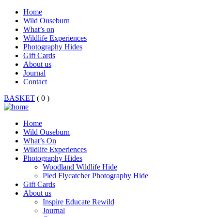
Home
Wild Ouseburn
What’s on
Wildlife Experiences
Photography Hides
Gift Cards
About us
Journal
Contact
BASKET
( 0 )
Home
Wild Ouseburn
What’s On
Wildlife Experiences
Photography Hides
Woodland Wildlife Hide
Pied Flycatcher Photography Hide
Gift Cards
About us
Inspire Educate Rewild
Journal