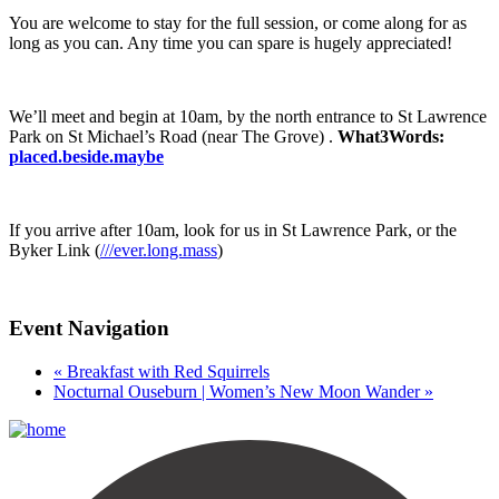
You are welcome to stay for the full session, or come along for as
long as you can. Any time you can spare is hugely appreciated!
We’ll meet and begin at 10am, by the north entrance to St Lawrence
Park on St Michael’s Road (near The Grove) .
What3Words:
placed.beside.maybe
If you arrive after 10am, look for us in St Lawrence Park, or the
Byker Link (
///ever.long.mass
)
Event Navigation
«
Breakfast with Red Squirrels
Nocturnal Ouseburn | Women’s New Moon Wander
»