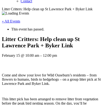
Contact
Litter Critters: Help clean up St Lawrence Park + Byker Link
« All Events
This event has passed.
Litter Critters: Help clean up St
Lawrence Park + Byker Link
February 15
@
10:00 am
–
12:00 pm
Come and show your love for Wild Ouseburn’s residents – from
flowers to humans, birds to hedgehogs – on a group litter pick at St
Lawrence Park and Byker Link.
This litter pick has been arranged to remove litter from vegetation
before the peak bird nesting season. On the day, you’ll be