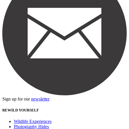
Sign up for our
newsletter
REWILD YOURSELF
Wildlife Experiences
Photography Hides