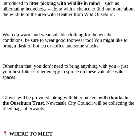
introduced to
litter picking with wildlife in mind
– such as
hibernating hedgehogs – along with a chance to find out more about
the wildlife of the area with Heather from Wild Ouseburn.
Wrap up warm and wear suitable clothing for the weather
conditions, be sure to wear good footwear too! You might like to
bring a flask of hot tea or coffee and some snacks.
Other than that, you don’t need to bring anything with you – just
your best Litter Critter energy to spruce up these valuable wild
spaces!
Gloves will be provided, along with litter pickers
with thanks to
the Ouseburn Trust
. Newcastle City Council will be collecting the
filled bags afterwards.
WHERE TO MEET