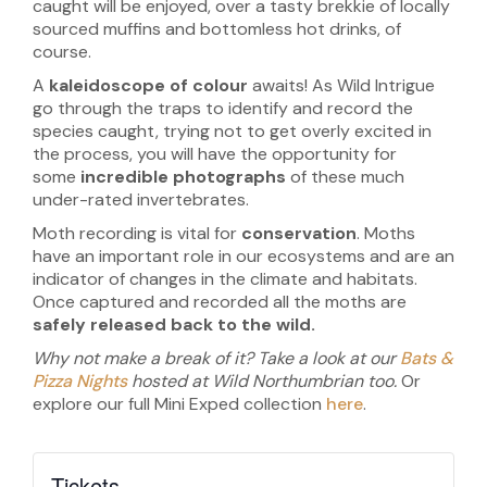
caught will be enjoyed, over a tasty brekkie of locally
sourced muffins and bottomless hot drinks, of
course.
A
kaleidoscope of colour
awaits! As Wild Intrigue
go through the traps to identify and record the
species caught, trying not to get overly excited in
the process, you will have the opportunity for
some
incredible photographs
of these much
under-rated invertebrates.
Moth recording is vital for
conservation
. Moths
have an important role in our ecosystems and are an
indicator of changes in the climate and habitats.
Once captured and recorded all the moths are
safely released back to the wild.
Why not make a break of it? Take a look at our
Bats &
Pizza Nights
hosted at Wild Northumbrian too.
Or
explore our full Mini Exped collection
here
.
Tickets