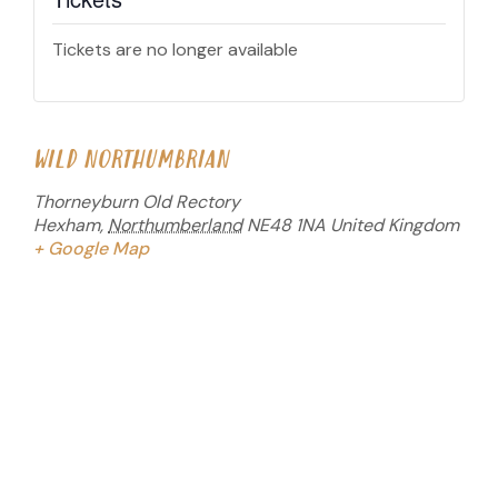
Tickets are no longer available
WILD NORTHUMBRIAN
Thorneyburn Old Rectory
Hexham
,
Northumberland
NE48 1NA
United Kingdom
+ Google Map