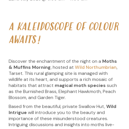
A KALEIDOSCOPE OF COLOUR
AWAITS!
Discover the enchantment of the night on a
Moths
& Muffins Morning
, hosted at
Wild Northumbrian
,
Tarset. This rural glamping site is managed with
wildlife at its heart, and supports a rich mosaic of
habitats that attract
magical moth species
such
as the Burnished Brass, Elephant Hawkmoth, Peach
Blossom, and Garden Tiger.
Based from the beautiful, private Swallow Hut,
Wild
Intrigue
will introduce you to the beauty and
importance of these misunderstood creatures.
Intriguing discussions and insights into moths live-