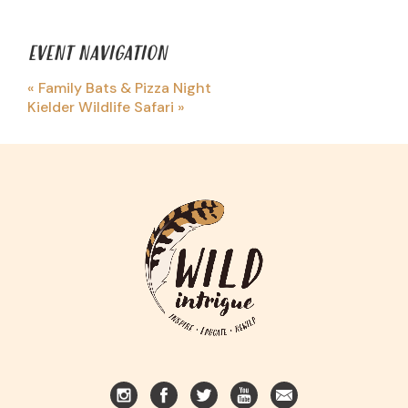
EVENT NAVIGATION
«
Family Bats & Pizza Night
Kielder Wildlife Safari
»