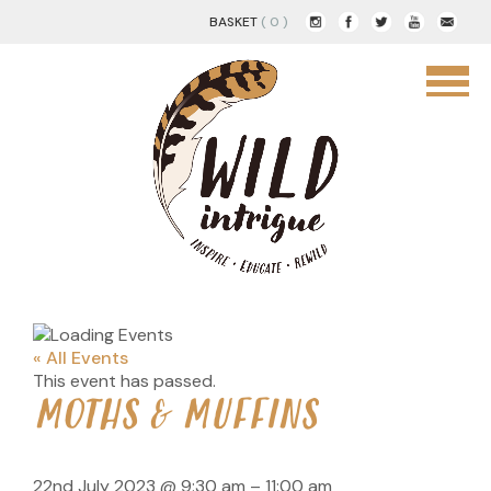
BASKET
( 0 )
« All Events
This event has passed.
MOTHS & MUFFINS
22nd July 2023
@
9:30 am
–
11:00 am