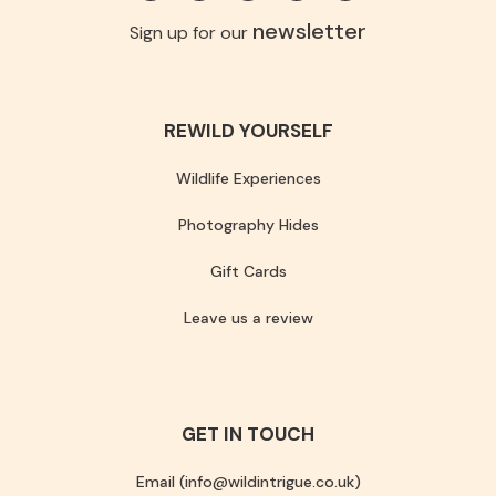
newsletter
Sign up for our
REWILD YOURSELF
Wildlife Experiences
Photography Hides
Gift Cards
Leave us a review
GET IN TOUCH
Email (info@wildintrigue.co.uk)