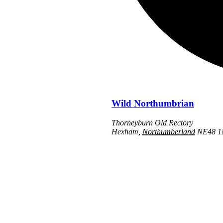
Wild Northumbrian
Thorneyburn Old Rectory
Hexham
,
Northumberland
NE48 