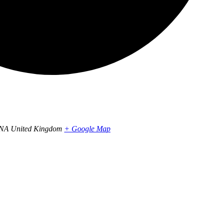
1NA
United Kingdom
+ Google Map