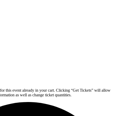
or this event already in your cart. Clicking “Get Tickets” will allow
formation as well as change ticket quantities.