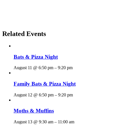
Related Events
Bats & Pizza Night
August 11 @ 6:50 pm
–
9:20 pm
Family Bats & Pizza Night
August 12 @ 6:50 pm
–
9:20 pm
Moths & Muffins
August 13 @ 9:30 am
–
11:00 am