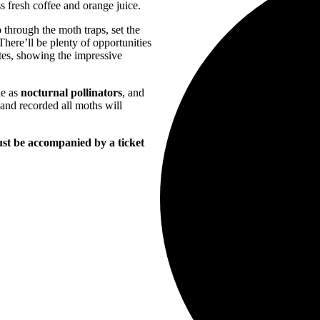
s fresh coffee and orange juice.
 through the moth traps, set the
There’ll be plenty of opportunities
tes, showing the impressive
le as
nocturnal pollinators
, and
 and recorded all moths will
must be accompanied by a ticket