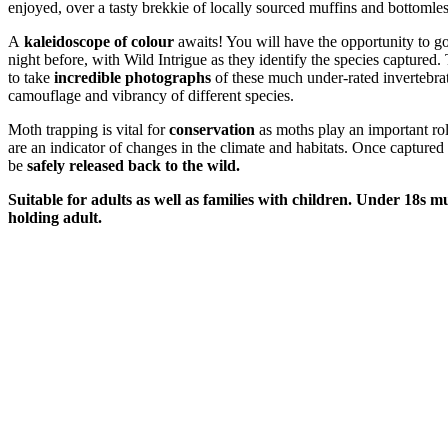
enjoyed, over a tasty brekkie of locally sourced muffins and bottomles
A
kaleidoscope of colour
awaits! You will have the opportunity to go
night before, with Wild Intrigue as they identify the species captured. 
to take
incredible photographs
of these much under-rated invertebra
camouflage and vibrancy of different species.
Moth trapping is vital for
conservation
as moths play an important ro
are an indicator of changes in the climate and habitats. Once captured
be
safely released back to the wild.
Suitable for adults as well as families with children. Under 18s 
holding adult.