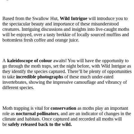
Based from the Swallow Hut,
Wild Intrigue
will introduce you to
the spectacular beauty and importance of these misunderstood
creatures. Intriguing discussions and insights into live-caught moths
will be enjoyed, over a tasty brekkie of locally sourced muffins and
bottomless fresh coffee and orange juice.
A
kaleidoscope of colour
awaits! You will have the opportunity to
go through the moth traps, set the night before, with Wild Intrigue as
they identify the species captured. There’ll be plenty of opportunities
to take
incredible photographs
of these much under-rated
invertebrates, showing the impressive camouflage and vibrancy of
different species.
Moth trapping is vital for
conservation
as moths play an important
role as
nocturnal pollinators
, and are an indicator of changes in the
climate and habitats. Once captured and recorded all moths will
be
safely released back to the wild.