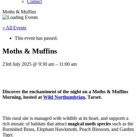
Contact
Moths & Muffins
« All Events
This event has passed.
Moths & Muffins
23rd July 2025
@
9:30 am
–
11:00 am
Discover the enchantment of the night on a Moths & Muffins
Morning, hosted at
Wild Northumbrian
, Tarset.
This rural site is managed with wildlife at its heart, and supports a
rich mosaic of habitats that attract
magical moth species
such as the
Burnished Brass, Elephant Hawkmoth, Peach Blossom, and Garden
Tiger.