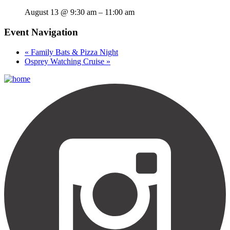
August 13 @ 9:30 am
–
11:00 am
Event Navigation
«
Family Bats & Pizza Night
Osprey Watching Cruise
»