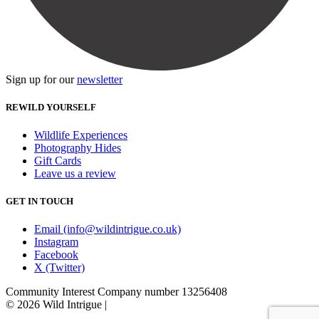
Sign up for our
newsletter
REWILD YOURSELF
Wildlife Experiences
Photography Hides
Gift Cards
Leave us a review
GET IN TOUCH
Email (info@wildintrigue.co.uk)
Instagram
Facebook
X (Twitter)
Community Interest Company number 13256408
© 2026 Wild Intrigue
|