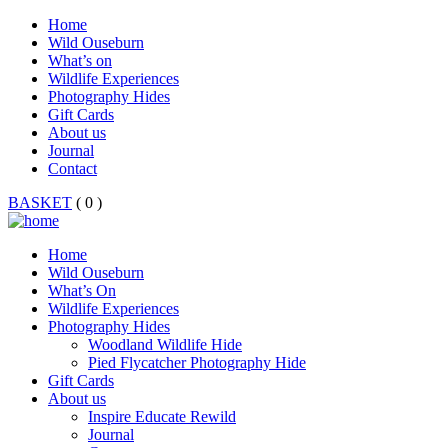
Home
Wild Ouseburn
What’s on
Wildlife Experiences
Photography Hides
Gift Cards
About us
Journal
Contact
BASKET
( 0 )
Home
Wild Ouseburn
What’s On
Wildlife Experiences
Photography Hides
Woodland Wildlife Hide
Pied Flycatcher Photography Hide
Gift Cards
About us
Inspire Educate Rewild
Journal