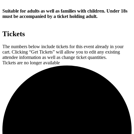
Suitable for adults as well as families with children. Under 18s
must be accompanied by a ticket holding adult.
Tickets
The numbers below include tickets for this event already in your
cart. Clicking “Get Tickets” will allow you to edit any existing
attendee information as well as change ticket quantities.
Tickets are no longer available