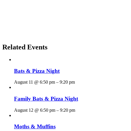
Related Events
Bats & Pizza Night
August 11 @ 6:50 pm
–
9:20 pm
Family Bats & Pizza Night
August 12 @ 6:50 pm
–
9:20 pm
Moths & Muffins