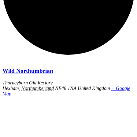
Wild Northumbrian
Thorneyburn Old Rectory
Hexham
,
Northumberland
NE48 1NA
United Kingdom
+ Google
Map