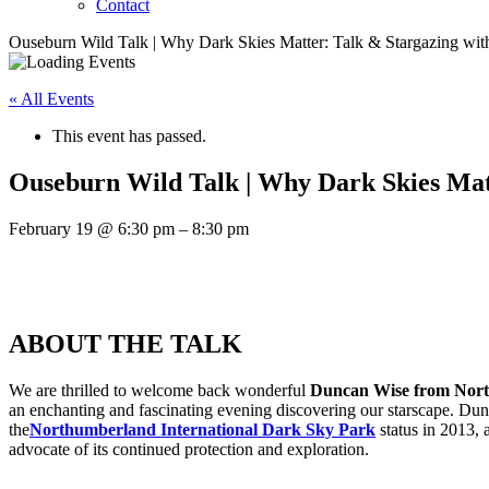
Contact
Ouseburn Wild Talk | Why Dark Skies Matter: Talk & Stargazing wi
« All Events
This event has passed.
Ouseburn Wild Talk | Why Dark Skies Mat
February 19
@
6:30 pm
–
8:30 pm
ABOUT THE TALK
We are thrilled to welcome back wonderful
Duncan Wise from Nort
an enchanting and fascinating evening discovering our starscape. Dun
the
Northumberland International Dark Sky Park
status in 2013, 
advocate of its continued protection and exploration.