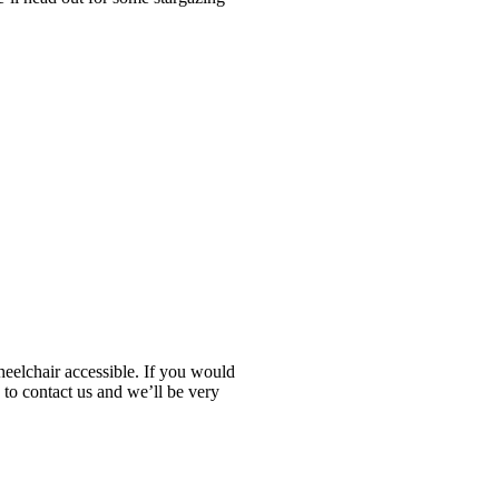
heelchair accessible. If you would
 to contact us and we’ll be very