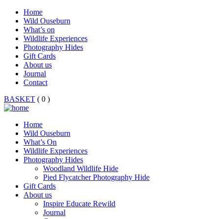
Home
Wild Ouseburn
What’s on
Wildlife Experiences
Photography Hides
Gift Cards
About us
Journal
Contact
BASKET
( 0 )
Home
Wild Ouseburn
What’s On
Wildlife Experiences
Photography Hides
Woodland Wildlife Hide
Pied Flycatcher Photography Hide
Gift Cards
About us
Inspire Educate Rewild
Journal