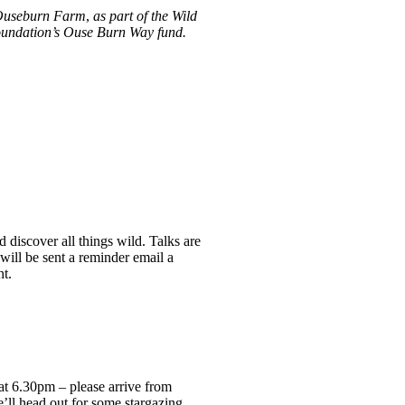
h Ouseburn Farm
,
as part of the Wild
Foundation’s Ouse Burn Way fund.
 discover all things wild. Talks are
 will be sent a reminder email a
ht.
t 6.30pm – please arrive from
e’ll head out for some stargazing