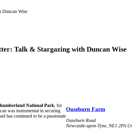
th Duncan Wise
ter: Talk & Stargazing with Duncan Wise
humberland National Park
, for
Ouseburn Farm
can was instrumental in securing
and has continued to be a passionate
Ouseburn Road
Newcastle-upon-Tyne
,
NE1 2PA
Un