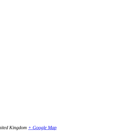
ited Kingdom
+ Google Map