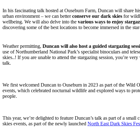
In his fascinating talk hosted at Ouseburn Farm, Duncan will share his
urban environment – we can better
conserve our dark skies
for wild
wellbeing. We will also delve into the
various ways to enjoy starga
discovering some of the best locations to become immersed in the star
Weather permitting,
Duncan will also host a guided stargazing se
use of Northumberland National Park’s specialist binoculars and telesc
skies..! If you are unable to attend the stargazing session, you’re ver
talk.
We first welcomed Duncan to Ouseburn in 2023 as part of the Wild
events, which celebrated nocturnal wildlife and explored ways to prote
people.
This year, we’re delighted to feature Duncan’s talk as part of a small
skies events, as part of the newly launched
North East Dark Skies Fes