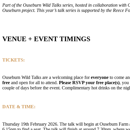
Part of the Ouseburn Wild Talks series, hosted in collaboration wit
Ouseburn project.
This year’s talk series is supported by the Reece 
VENUE + EVENT TIMINGS
TICKETS:
Ouseburn Wild Talks are a welcoming place for
everyone
to come and
free
and open for all to attend.
Please
RSVP your free place(s)
, you
couple of days before the event. Complimentary hot drinks on the nig
DATE & TIME:
Thursday 19th February 2026. The talk will begin at Ouseburn Farm a
6.15pm to find a seat. The talk will finish at around 7.30pm, where w