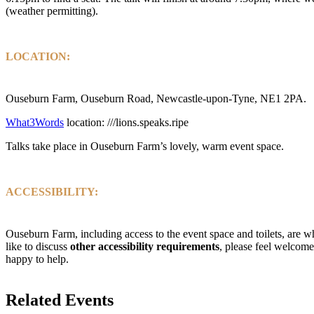
(weather permitting).
LOCATION:
Ouseburn Farm, Ouseburn Road, Newcastle-upon-Tyne, NE1 2PA.
What3Words
location: ///lions.speaks.ripe
Talks take place in Ouseburn Farm’s lovely, warm event space.
ACCESSIBILITY:
Ouseburn Farm, including access to the event space and toilets, are w
like to discuss
other accessibility requirements
, please feel welcome
happy to help.
Related Events