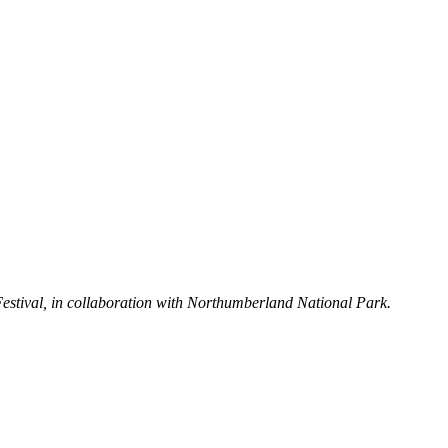
Festival, in collaboration with Northumberland National Park.