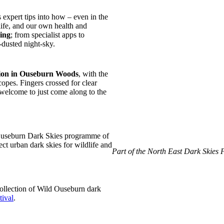
 expert tips into how – even in the
life, and our own health and
zing
; from specialist apps to
-dusted night-sky.
ssion in Ouseburn Woods
, with the
opes. Fingers crossed for clear
y welcome to just come along to the
 Ouseburn Dark Skies programme of
ct urban dark skies for wildlife and
Part of the North East Dark Skies 
 collection of Wild Ouseburn dark
tival
.