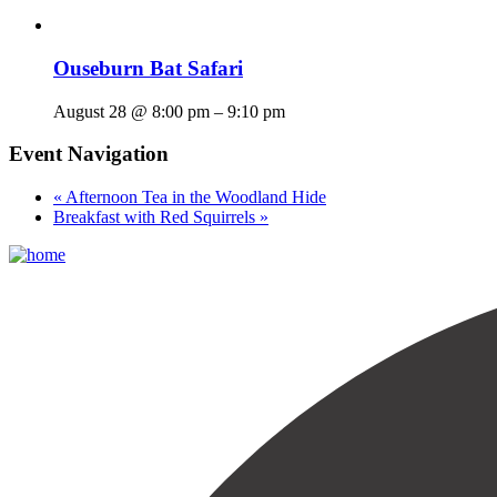
Ouseburn Bat Safari
August 28 @ 8:00 pm
–
9:10 pm
Event Navigation
«
Afternoon Tea in the Woodland Hide
Breakfast with Red Squirrels
»