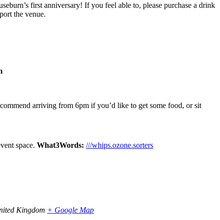
useburn’s first anniversary! If you feel able to, please purchase a drink
pport the venue.
m
ecommend arriving from 6pm if you’d like to get some food, or sit
 event space.
What3Words:
///whips.ozone.sorters
nited Kingdom
+ Google Map