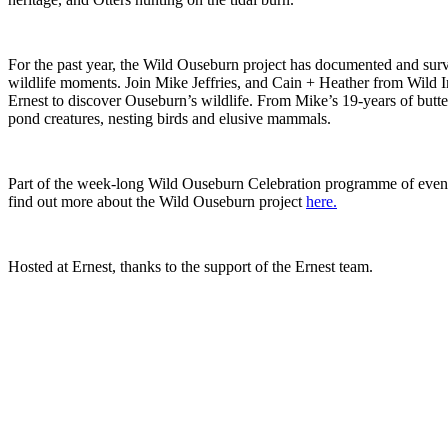
For the past year, the Wild Ouseburn project has documented and sur
wildlife moments. Join Mike Jeffries, and Cain + Heather from Wild In
Ernest to discover Ouseburn’s wildlife. From Mike’s 19-years of butte
pond creatures, nesting birds and elusive mammals.
Part of the week-long Wild Ouseburn Celebration programme of event
find out more about the Wild Ouseburn project
here.
Hosted at Ernest, thanks to the support of the Ernest team.