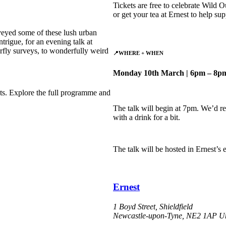
Tickets are free to celebrate Wild O
or get your tea at Ernest to help su
veyed some of these lush urban
trigue, for an evening talk at
rfly surveys, to wonderfully weird
📍
WHERE
+ WHEN
Monday 10th March | 6pm – 8p
s. Explore the full programme and
The talk will begin at 7pm. We’d r
with a drink for a bit.
The talk will be hosted in Ernest’s
Ernest
1 Boyd Street, Shieldfield
Newcastle-upon-Tyne
,
NE2 1AP
U