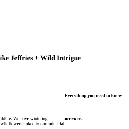
e Jeffries + Wild Intrigue
Everything you need to know
wildlife. We have wintering
🎟️ TICKETS
wildflowers linked to our industrial