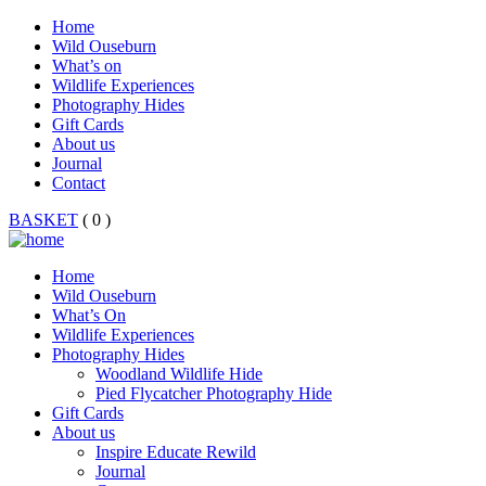
Home
Wild Ouseburn
What’s on
Wildlife Experiences
Photography Hides
Gift Cards
About us
Journal
Contact
BASKET
( 0 )
Home
Wild Ouseburn
What’s On
Wildlife Experiences
Photography Hides
Woodland Wildlife Hide
Pied Flycatcher Photography Hide
Gift Cards
About us
Inspire Educate Rewild
Journal