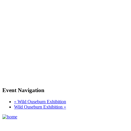
Event Navigation
«
Wild Ouseburn Exhibition
Wild Ouseburn Exhibition
»