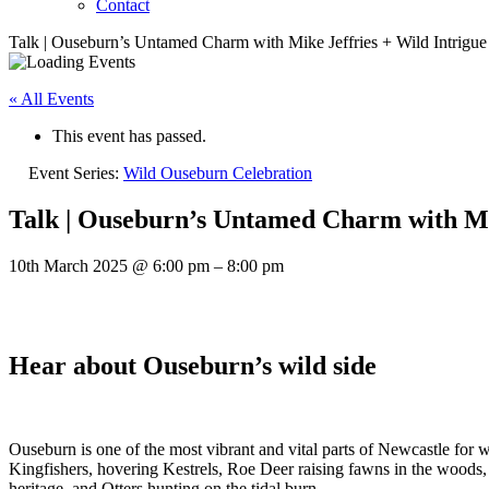
Contact
Talk | Ouseburn’s Untamed Charm with Mike Jeffries + Wild Intrigue
« All Events
This event has passed.
Event Series:
Wild Ouseburn Celebration
Talk | Ouseburn’s Untamed Charm with Mik
10th March 2025
@
6:00 pm
–
8:00 pm
Hear about Ouseburn’s wild side
Ouseburn is one of the most vibrant and vital parts of Newcastle for 
Kingfishers, hovering Kestrels, Roe Deer raising fawns in the woods, 
heritage, and Otters hunting on the tidal burn.