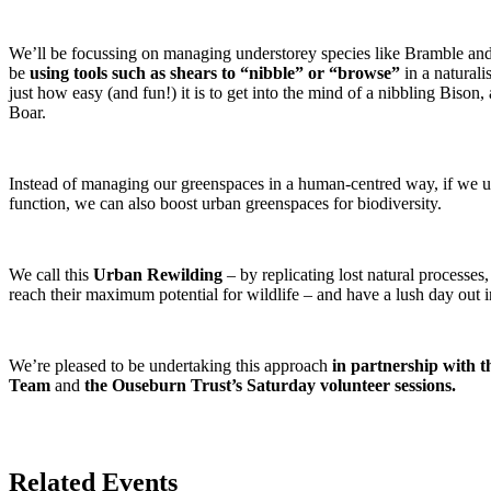
We’ll be focussing on managing understorey species like Bramble and
be
using tools such as shears to “nibble” or “browse”
in a naturali
just how easy (and fun!) it is to get into the mind of a nibbling Bison
Boar.
Instead of managing our greenspaces in a human-centred way, if we 
function, we can also boost urban greenspaces for biodiversity.
We call this
Urban Rewilding
– by replicating lost natural processe
reach their maximum potential for wildlife – and have a lush day out i
We’re pleased to be undertaking this approach
in partnership with 
Team
and
the Ouseburn Trust’s Saturday volunteer sessions.
Related Events