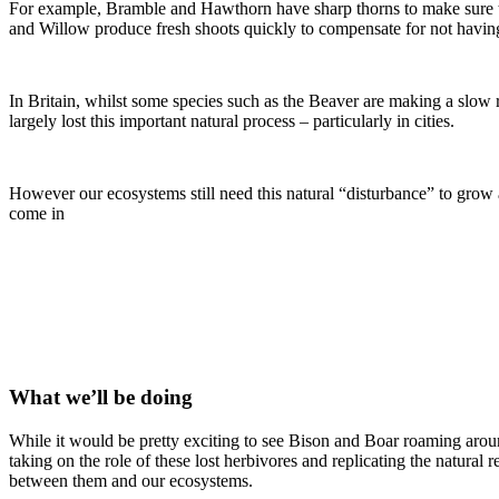
For example, Bramble and Hawthorn have sharp thorns to make sure 
and Willow produce fresh shoots quickly to compensate for not havin
In Britain, whilst some species such as the Beaver are making a slow
largely lost this important natural process – particularly in cities.
However our ecosystems still need this natural “disturbance” to grow
come in
What we’ll be doing
While it would be pretty exciting to see Bison and Boar roaming arou
taking on the role of these lost herbivores and replicating the natural
between them and our ecosystems.