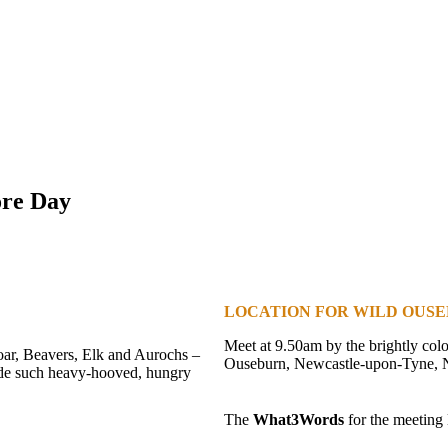
ore Day
LOCATION FOR WILD OUSE
Meet at 9.50am by the brightly col
Boar, Beavers, Elk and Aurochs –
Ouseburn, Newcastle-upon-Tyne,
side such heavy-hooved, hungry
The
What3Words
for the meeting l