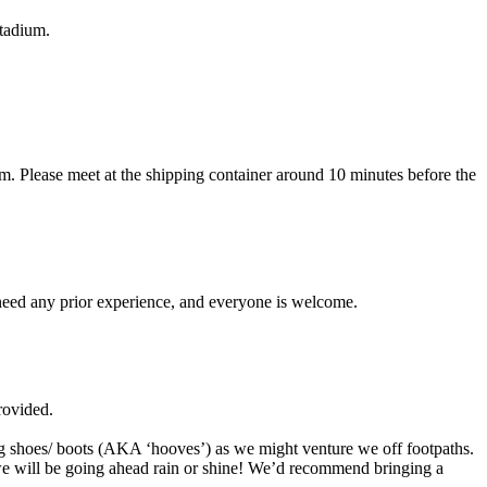
Stadium.
. Please meet at the shipping container around 10 minutes before the
 need any prior experience, and everyone is welcome.
rovided.
ng shoes/ boots (AKA ‘hooves’) as we might venture we off footpaths.
 we will be going ahead rain or shine! We’d recommend bringing a