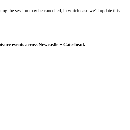
ning the session may be cancelled, in which case we’ll update this
rbivore events across Newcastle + Gateshead.