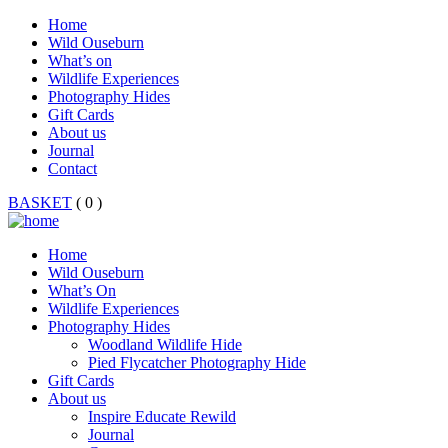
Home
Wild Ouseburn
What’s on
Wildlife Experiences
Photography Hides
Gift Cards
About us
Journal
Contact
BASKET
( 0 )
Home
Wild Ouseburn
What’s On
Wildlife Experiences
Photography Hides
Woodland Wildlife Hide
Pied Flycatcher Photography Hide
Gift Cards
About us
Inspire Educate Rewild
Journal