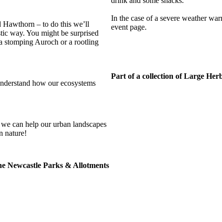
drink and some snacks.
In the case of a severe weather war
 Hawthorn – to do this we’ll
event page.
stic way. You might be surprised
, a stomping Auroch or a rootling
Part of a collection of Large He
understand how our ecosystems
s, we can help our urban landscapes
n nature!
the Newcastle Parks & Allotments