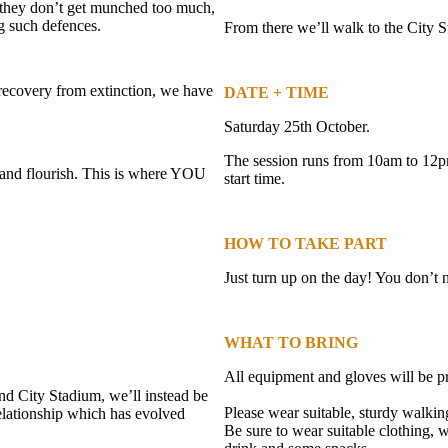
they don’t get munched too much,
g such defences.
From there we’ll walk to the City 
 recovery from extinction, we have
DATE + TIME
Saturday 25th October.
The session runs from 10am to 12pm
 and flourish. This is where YOU
start time.
HOW TO TAKE PART
Just turn up on the day! You don’t
WHAT TO BRING
All equipment and gloves will be p
nd City Stadium, we’ll instead be
Please wear suitable, sturdy walki
 relationship which has evolved
Be sure to wear suitable clothing,