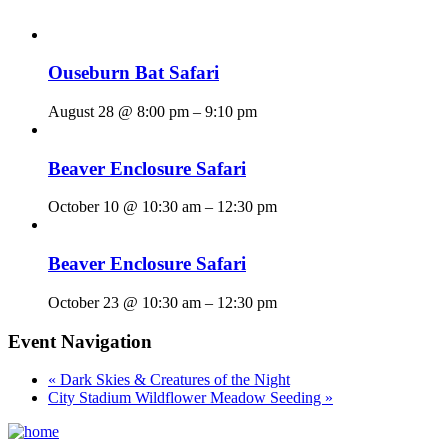
Ouseburn Bat Safari
August 28 @ 8:00 pm
–
9:10 pm
Beaver Enclosure Safari
October 10 @ 10:30 am
–
12:30 pm
Beaver Enclosure Safari
October 23 @ 10:30 am
–
12:30 pm
Event Navigation
«
Dark Skies & Creatures of the Night
City Stadium Wildflower Meadow Seeding
»