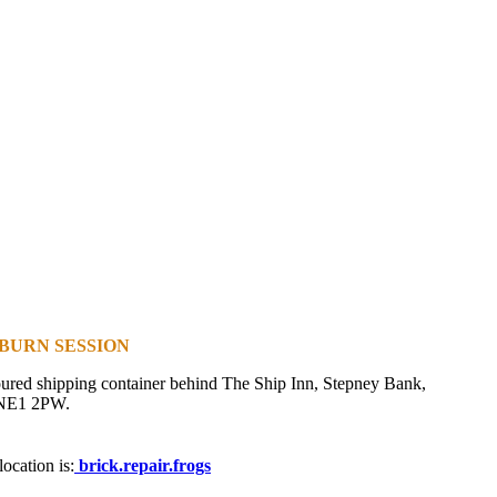
BURN SESSION
oured shipping container behind The Ship Inn, Stepney Bank,
 NE1 2PW.
ocation is:
brick.repair.frogs