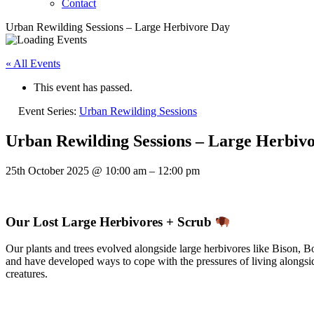
Contact
Urban Rewilding Sessions – Large Herbivore Day
« All Events
This event has passed.
Event Series:
Urban Rewilding Sessions
Urban Rewilding Sessions – Large Herbiv
25th October 2025
@
10:00 am
–
12:00 pm
Our Lost Large Herbivores + Scrub
Our plants and trees evolved alongside large herbivores like Bison, 
and have developed ways to cope with the pressures of living along
creatures.