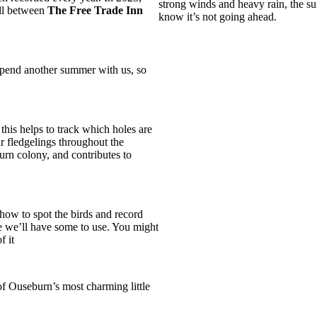
strong winds and heavy rain, the surv
all between
The Free Trade Inn
know it’s not going ahead.
spend another summer with us, so
this helps to track which holes are
r fledgelings throughout the
urn colony, and contributes to
how to spot the birds and record
se we’ll have some to use. You might
f it
f Ouseburn’s most charming little