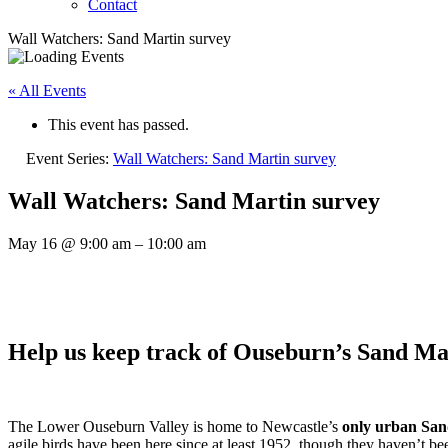
Contact
Wall Watchers: Sand Martin survey
« All Events
This event has passed.
Event Series:
Wall Watchers: Sand Martin survey
Wall Watchers: Sand Martin survey
May 16
@
9:00 am
–
10:00 am
Help us keep track of Ouseburn’s Sand Ma
The Lower Ouseburn Valley is home to Newcastle’s
only urban San
agile birds have been here since at least 1952, though they haven’t be