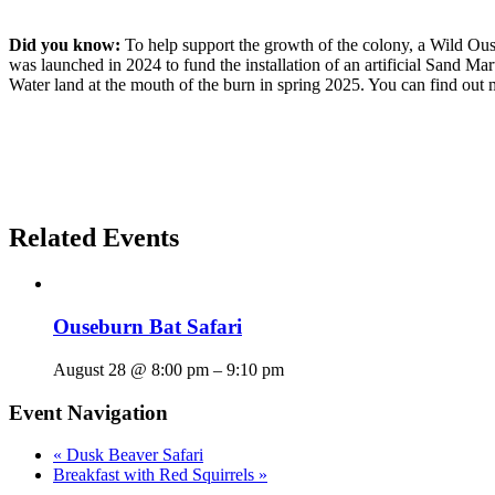
Did you know:
To help support the growth of the colony, a Wild 
was launched in 2024 to fund the installation of an artificial Sand M
Water land at the mouth of the burn in spring 2025. You can find out
Related Events
Ouseburn Bat Safari
August 28 @ 8:00 pm
–
9:10 pm
Event Navigation
«
Dusk Beaver Safari
Breakfast with Red Squirrels
»