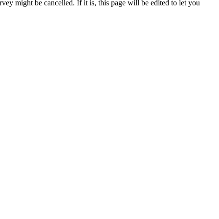
ey might be cancelled. If it is, this page will be edited to let you