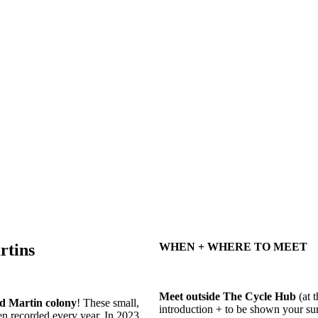
rtins
WHEN + WHERE TO MEET
Meet outside The Cycle Hub
(at t
d Martin colony
! These small,
introduction + to be shown your 
en recorded every year. In 2023,