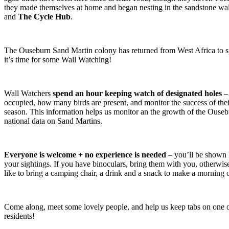
they made themselves at home and began nesting in the sandstone w
and
The Cycle Hub
.
The Ouseburn Sand Martin colony has returned from West Africa to 
it’s time for some Wall Watching!
Wall Watchers
spend an hour keeping watch of designated holes
– 
occupied, how many birds are present, and monitor the success of thei
season. This information helps us monitor an the growth of the Ouseb
national data on Sand Martins.
Everyone is welcome + no experience is needed
– you’ll be shown 
your sightings. If you have binoculars, bring them with you, otherwi
like to bring a camping chair, a drink and a snack to make a morning o
Come along, meet some lovely people, and help us keep tabs on one o
residents!