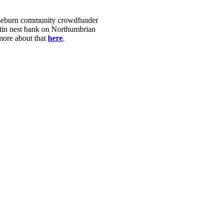
Ouseburn community crowdfunder
artin nest bank on Northumbrian
 more about that
here
.