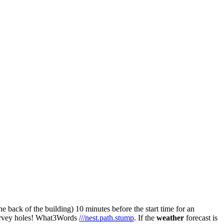
he back of the building) 10 minutes before the start time for an
survey holes! What3Words
///nest.path.stump
. If the
weather
forecast is