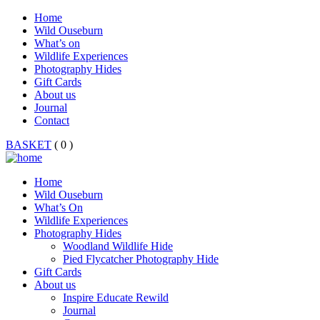
Home
Wild Ouseburn
What’s on
Wildlife Experiences
Photography Hides
Gift Cards
About us
Journal
Contact
BASKET
( 0 )
Home
Wild Ouseburn
What’s On
Wildlife Experiences
Photography Hides
Woodland Wildlife Hide
Pied Flycatcher Photography Hide
Gift Cards
About us
Inspire Educate Rewild
Journal