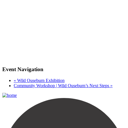
Event Navigation
«
Wild Ouseburn Exhibition
Community Workshop | Wild Ouseburn’s Next Steps
»