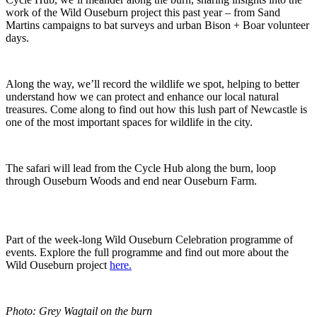
work of the Wild Ouseburn project this past year – from Sand
Martins campaigns to bat surveys and urban Bison + Boar volunteer
days.
Along the way, we’ll record the wildlife we spot, helping to better
understand how we can protect and enhance our local natural
treasures. Come along to find out how this lush part of Newcastle is
one of the most important spaces for wildlife in the city.
The safari will lead from the Cycle Hub along the burn, loop
through Ouseburn Woods and end near Ouseburn Farm.
Part of the week-long Wild Ouseburn Celebration programme of
events. Explore the full programme and find out more about the
Wild Ouseburn project
here.
Photo: Grey Wagtail on the burn