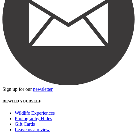
Sign up for our
newsletter
REWILD YOURSELF
Wildlife Experiences
Photography Hides
Gift Cards
Leave us a review