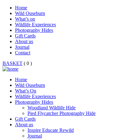
Home
Wild Ouseburn
What’s on
Wildlife Experiences
Photography Hides
Gift Cards
About us
Journal
Contact
BASKET
( 0 )
Home
Wild Ouseburn
What’s On
Wildlife Experiences
Photography Hides
Woodland Wildlife Hide
Pied Flycatcher Photography Hide
Gift Cards
About us
Inspire Educate Rewild
Journal