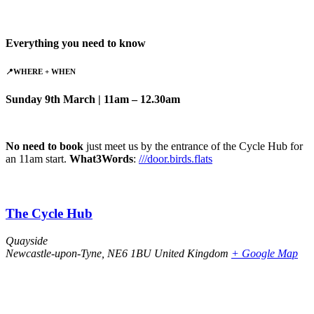
Everything you need to know
📍
WHERE
+ WHEN
Sunday 9th March | 11am – 12.30am
No need to book
just meet us by the entrance of the Cycle Hub for
an 11am start.
What3Words
:
///door.birds.flats
The Cycle Hub
Quayside
Newcastle-upon-Tyne
,
NE6 1BU
United Kingdom
+ Google Map