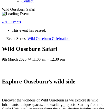
Contact
Wild Ouseburn Safari
« All Events
This event has passed.
Event Series:
Wild Ouseburn Celebration
Wild Ouseburn Safari
9th March 2025
@
11:00 am
–
12:30 pm
Explore Ouseburn’s wild side
Discover the wonders of Wild Ouseburn as we explore its wild
inhabitants, unique spaces, and exciting projects. Starting from the
Cycle Hub, we’ll meander along the burn, sharing insights into the