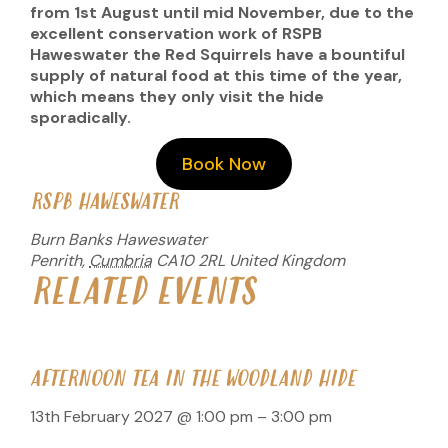
from 1st August until mid November, due to the
excellent conservation work of RSPB
Haweswater the Red Squirrels have a bountiful
supply of natural food at this time of the year,
which means they only visit the hide
sporadically.
Book Now
RSPB HAWESWATER
Burn Banks Haweswater
Penrith
,
Cumbria
CA10 2RL
United Kingdom
RELATED EVENTS
AFTERNOON TEA IN THE WOODLAND HIDE
13th February 2027 @ 1:00 pm
–
3:00 pm