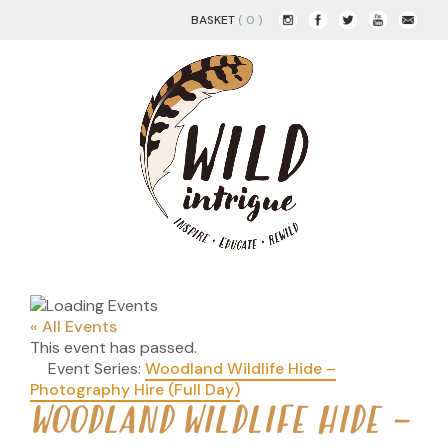
BASKET
( 0 )
« All Events
This event has passed.
Event Series:
Woodland Wildlife Hide –
Photography Hire (Full Day)
WOODLAND WILDLIFE HIDE –