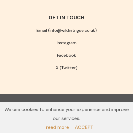
GET IN TOUCH
Email (info@wildintrigue.co.uk)
Instagram
Facebook
X (Twitter)
Community Interest Company number 13256408
We use cookies to enhance your experience and improve
© 2026 Wild Intrigue
our services.
Terms & Conditions
Privacy Policy
read more
ACCEPT