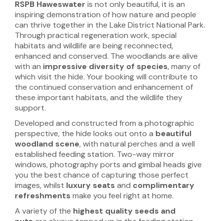
RSPB Haweswater
is not only beautiful, it is an
inspiring demonstration of how nature and people
can thrive together in the Lake District National Park.
Through practical regeneration work, special
habitats and wildlife are being reconnected,
enhanced and conserved. The woodlands are alive
with an
impressive diversity of species
, many of
which visit the hide. Your booking will contribute to
the continued conservation and enhancement of
these important habitats, and the wildlife they
support.
Developed and constructed from a photographic
perspective, the hide looks out onto a
beautiful
woodland scene
, with natural perches and a well
established feeding station. Two-way mirror
windows, photography ports and gimbal heads give
you the best chance of capturing those perfect
images, whilst
luxury seats
and
complimentary
refreshments
make you feel right at home.
A variety of the
highest quality seeds and