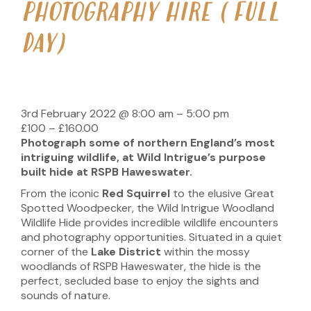
PHOTOGRAPHY HIRE (FULL
DAY)
3rd February 2022
@
8:00 am
–
5:00 pm
£100 – £160.00
Photograph some of northern
England’s most
intriguing wildlife, at Wild Intrigue’s purpose
built hide at RSPB Haweswater.
From the iconic
Red Squirrel
to the elusive Great
Spotted Woodpecker, the Wild Intrigue Woodland
Wildlife Hide provides incredible wildlife encounters
and photography opportunities. Situated in a quiet
corner of the
Lake District
within the mossy
woodlands of RSPB Haweswater, the hide is the
perfect, secluded base to enjoy the sights and
sounds of nature.