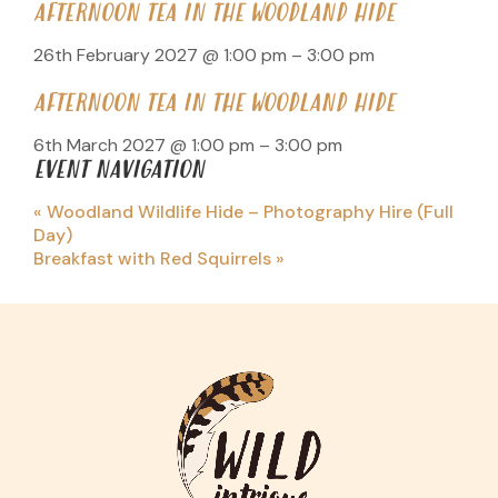
AFTERNOON TEA IN THE WOODLAND HIDE
26th February 2027 @ 1:00 pm
–
3:00 pm
AFTERNOON TEA IN THE WOODLAND HIDE
6th March 2027 @ 1:00 pm
–
3:00 pm
EVENT NAVIGATION
«
Woodland Wildlife Hide – Photography Hire (Full
Day)
Breakfast with Red Squirrels
»