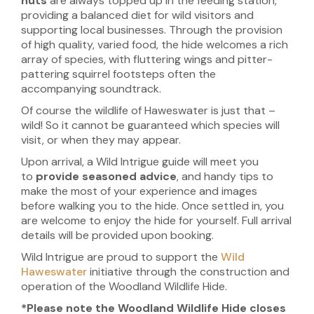
nuts
are always topped up in the feeding station,
providing a balanced diet for wild visitors and
supporting local businesses. Through the provision
of high quality, varied food, the hide welcomes a rich
array of species, with fluttering wings and pitter-
pattering squirrel footsteps often the
accompanying soundtrack.
Of course the wildlife of Haweswater is just that –
wild! So it cannot be guaranteed which species will
visit, or when they may appear.
Upon arrival, a Wild Intrigue guide will meet you
to
provide seasoned advice
, and handy tips to
make the most of your experience and images
before walking you to the hide. Once settled in, you
are welcome to enjoy the hide for yourself. Full arrival
details will be provided upon booking.
Wild Intrigue are proud to support the
Wild
Haweswater
initiative through the construction and
operation of the Woodland Wildlife Hide.
*Please note the Woodland Wildlife Hide closes