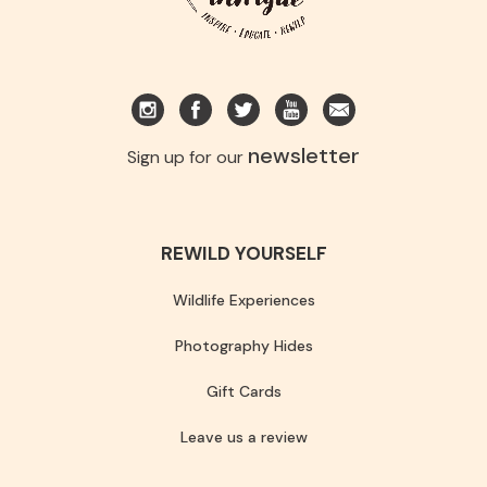
newsletter
Sign up for our
REWILD YOURSELF
Wildlife Experiences
Photography Hides
Gift Cards
Leave us a review