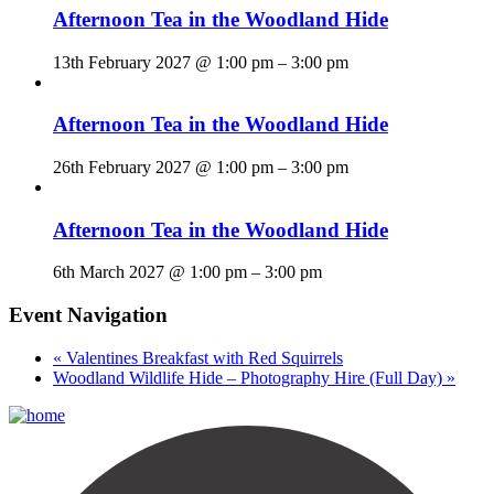
Afternoon Tea in the Woodland Hide
13th February 2027 @ 1:00 pm
–
3:00 pm
Afternoon Tea in the Woodland Hide
26th February 2027 @ 1:00 pm
–
3:00 pm
Afternoon Tea in the Woodland Hide
6th March 2027 @ 1:00 pm
–
3:00 pm
Event Navigation
«
Valentines Breakfast with Red Squirrels
Woodland Wildlife Hide – Photography Hire (Full Day)
»