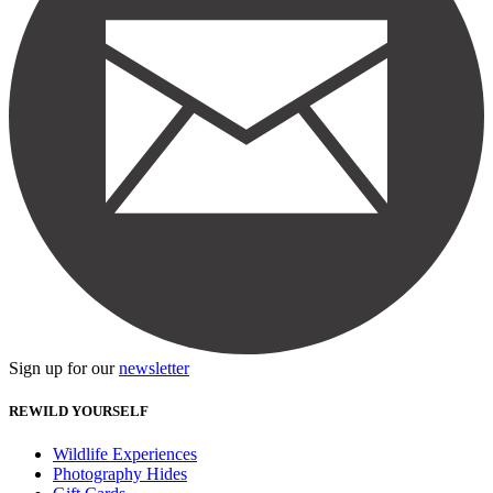
Sign up for our
newsletter
REWILD YOURSELF
Wildlife Experiences
Photography Hides