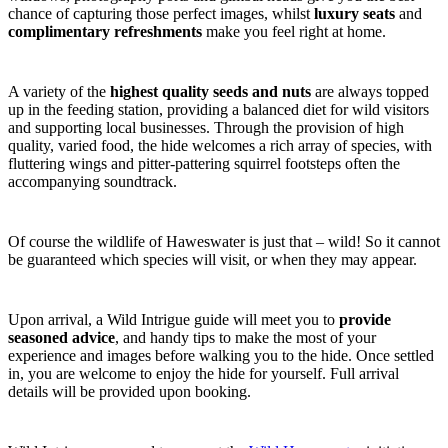
chance of capturing those perfect images, whilst
luxury seats
and
complimentary refreshments
make you feel right at home.
A variety of the
highest quality seeds and nuts
are always topped
up in the feeding station, providing a balanced diet for wild visitors
and supporting local businesses. Through the provision of high
quality, varied food, the hide welcomes a rich array of species, with
fluttering wings and pitter-pattering squirrel footsteps often the
accompanying soundtrack.
Of course the wildlife of Haweswater is just that – wild! So it cannot
be guaranteed which species will visit, or when they may appear.
Upon arrival, a Wild Intrigue guide will meet you to
provide
seasoned advice
, and handy tips to make the most of your
experience and images before walking you to the hide. Once settled
in, you are welcome to enjoy the hide for yourself. Full arrival
details will be provided upon booking.