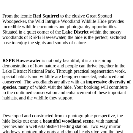
From the iconic
Red Squirrel
to the elusive Great Spotted
Woodpecker, the Wild Intrigue Woodland Wildlife Hide provides
incredible wildlife encounters and photography opportunities.
Situated in a quiet corner of the
Lake District
within the mossy
woodlands of RSPB Haweswater, the hide is the perfect, secluded
base to enjoy the sights and sounds of nature.
RSPB Haweswater
is not only beautiful, it is an inspiring
demonstration of how nature and people can thrive together in the
Lake District National Park. Through practical regeneration work,
special habitats and wildlife are being reconnected, enhanced and
conserved. The woodlands are alive with an
impressive diversity of
species
, many of which visit the hide. Your booking will contribute
to the continued conservation and enhancement of these important
habitats, and the wildlife they support.
Developed and constructed from a photographic perspective, the
hide looks out onto a
beautiful woodland scene
, with natural
perches and a well established feeding station. Two-way mirror
windows, photography ports and gimbal heads give you the best