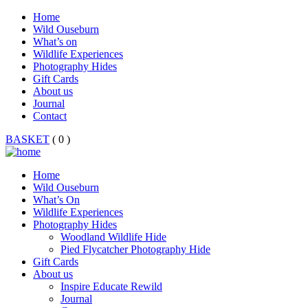
Home
Wild Ouseburn
What’s on
Wildlife Experiences
Photography Hides
Gift Cards
About us
Journal
Contact
BASKET
( 0 )
Home
Wild Ouseburn
What’s On
Wildlife Experiences
Photography Hides
Woodland Wildlife Hide
Pied Flycatcher Photography Hide
Gift Cards
About us
Inspire Educate Rewild
Journal