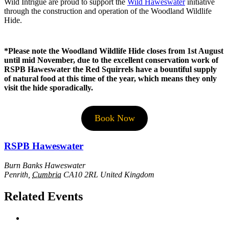
Wild Intrigue are proud to support the
Wild Haweswater
initiative
through the construction and operation of the Woodland Wildlife
Hide.
*Please note the Woodland Wildlife Hide closes from 1st August
until mid November, due to the excellent conservation work of
RSPB Haweswater the Red Squirrels have a bountiful supply
of natural food at this time of the year, which means they only
visit the hide sporadically.
Book Now
RSPB Haweswater
Burn Banks Haweswater
Penrith
,
Cumbria
CA10 2RL
United Kingdom
Related Events