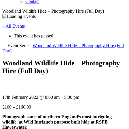
Contact
Woodland Wildlife Hide – Photography Hire (Full Day)
« All Events
This event has passed.
Event Series:
Woodland Wildlife Hide – Photography Hire (Full
Day)
Woodland Wildlife Hide – Photography
Hire (Full Day)
17th February 2022
@
8:00 am
–
5:00 pm
£100 – £160.00
Photograph some of northern
England’s most intriguing
wildlife, at Wild Intrigue’s purpose built hide at RSPB
Haweswater.