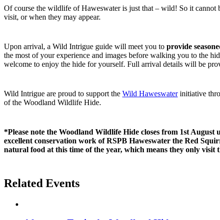
Of course the wildlife of Haweswater is just that – wild! So it cannot
visit, or when they may appear.
Upon arrival, a Wild Intrigue guide will meet you to
provide seasone
the most of your experience and images before walking you to the hide
welcome to enjoy the hide for yourself. Full arrival details will be p
Wild Intrigue are proud to support the
Wild Haweswater
initiative th
of the Woodland Wildlife Hide.
*Please note the Woodland Wildlife Hide closes from 1st August 
excellent conservation work of RSPB Haweswater the Red Squirre
natural food at this time of the year, which means they only visit 
Related Events