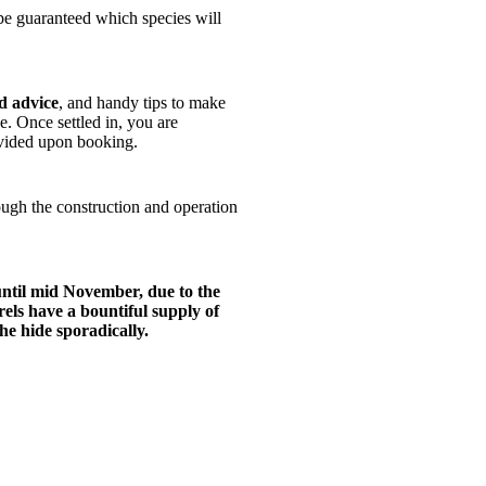
 be guaranteed which species will
d advice
, and handy tips to make
. Once settled in, you are
rovided upon booking.
rough the construction and operation
until mid November, due to the
ls have a bountiful supply of
the hide sporadically.