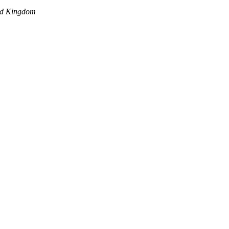
ed Kingdom