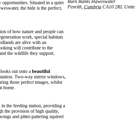
Burn Banks Haweswater
opportunities. Situated in a quiet
Penrith
,
Cumbria
CA10 2RL
Unit
water, the hide is the perfect,
ration of how nature and people can
egeneration work, special habitats
dlands are alive with an
ooking will contribute to the
nd the wildlife they support.
 looks out onto a
beautiful
ng station. Two-way mirror windows,
ring those perfect images, whilst
at home.
in the feeding station, providing a
h the provision of high quality,
wings and pitter-pattering squirrel