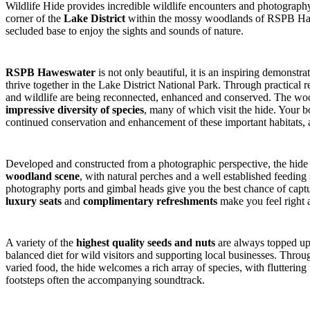
Wildlife Hide provides incredible wildlife encounters and photography 
corner of the
Lake District
within the mossy woodlands of RSPB Hawes
secluded base to enjoy the sights and sounds of nature.
RSPB Haweswater
is not only beautiful, it is an inspiring demonst
thrive together in the Lake District National Park. Through practical r
and wildlife are being reconnected, enhanced and conserved. The woo
impressive diversity of species
, many of which visit the hide. Your b
continued conservation and enhancement of these important habitats, a
Developed and constructed from a photographic perspective, the hide
woodland scene
, with natural perches and a well established feedi
photography ports and gimbal heads give you the best chance of captu
luxury seats
and
complimentary refreshments
make you feel right 
A variety of the
highest quality seeds and nuts
are always topped up 
balanced diet for wild visitors and supporting local businesses. Throug
varied food, the hide welcomes a rich array of species, with fluttering 
footsteps often the accompanying soundtrack.