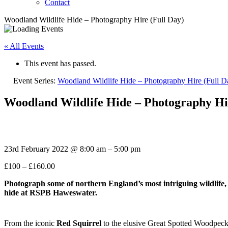
Contact
Woodland Wildlife Hide – Photography Hire (Full Day)
« All Events
This event has passed.
Event Series:
Woodland Wildlife Hide – Photography Hire (Full D
Woodland Wildlife Hide – Photography Hi
23rd February 2022
@
8:00 am
–
5:00 pm
£100 – £160.00
Photograph some of northern
England’s most intriguing wildlife,
hide at RSPB Haweswater.
From the iconic
Red Squirrel
to the elusive Great Spotted Woodpeck