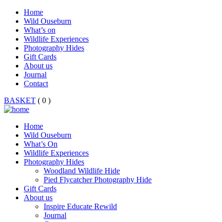
Home
Wild Ouseburn
What’s on
Wildlife Experiences
Photography Hides
Gift Cards
About us
Journal
Contact
BASKET
( 0 )
Home
Wild Ouseburn
What’s On
Wildlife Experiences
Photography Hides
Woodland Wildlife Hide
Pied Flycatcher Photography Hide
Gift Cards
About us
Inspire Educate Rewild
Journal