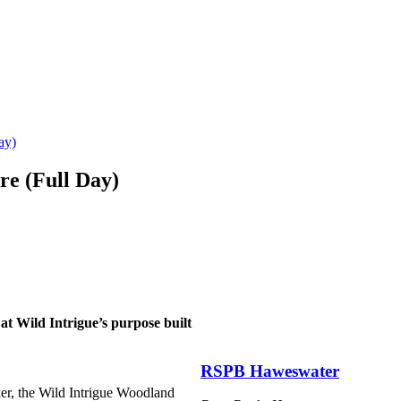
ay)
re (Full Day)
 at Wild Intrigue’s purpose built
RSPB Haweswater
er, the Wild Intrigue Woodland