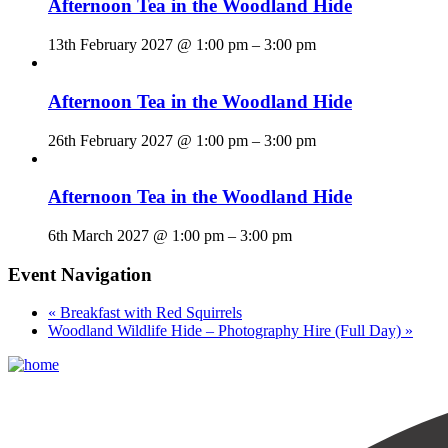
Afternoon Tea in the Woodland Hide
13th February 2027 @ 1:00 pm
–
3:00 pm
Afternoon Tea in the Woodland Hide
26th February 2027 @ 1:00 pm
–
3:00 pm
Afternoon Tea in the Woodland Hide
6th March 2027 @ 1:00 pm
–
3:00 pm
Event Navigation
«
Breakfast with Red Squirrels
Woodland Wildlife Hide – Photography Hire (Full Day)
»