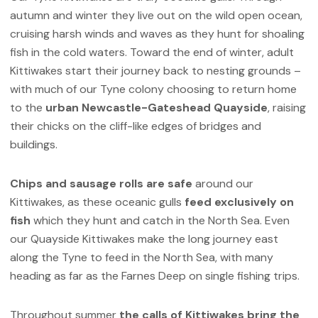
autumn and winter they live out on the wild open ocean,
cruising harsh winds and waves as they hunt for shoaling
fish in the cold waters. Toward the end of winter, adult
Kittiwakes start their journey back to nesting grounds –
with much of our Tyne colony choosing to return home
to the
urban Newcastle-Gateshead Quayside
, raising
their chicks on the cliff-like edges of bridges and
buildings.
Chips and sausage rolls are safe
around our
Kittiwakes, as these oceanic gulls
feed exclusively on
fish
which they hunt and catch in the North Sea. Even
our Quayside Kittiwakes make the long journey east
along the Tyne to feed in the North Sea, with many
heading as far as the Farnes Deep on single fishing trips.
Throughout summer
the calls of Kittiwakes bring the