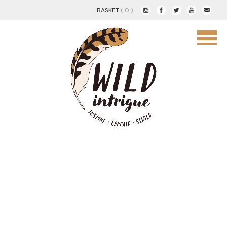
BASKET
( 0 )