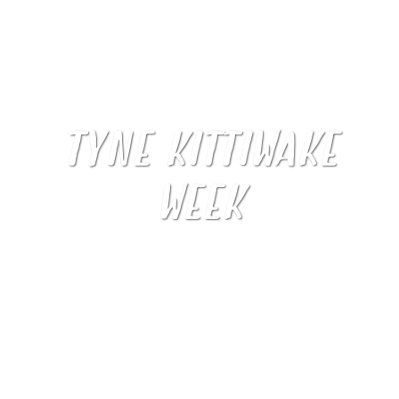
TYNE KITTIWAKE
WEEK