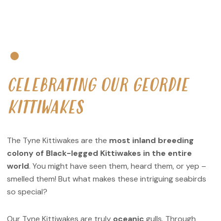
CELEBRATING OUR GEORDIE
KITTIWAKES
The Tyne Kittiwakes are the
most inland breeding
colony of Black-legged Kittiwakes in the entire
world
. You might have seen them, heard them, or yep –
smelled them! But what makes these intriguing seabirds
so special?
Our Tyne Kittiwakes are truly
oceanic
gulls. Through