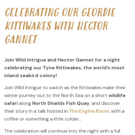
CELEBRATING OUR GEORDIE
KITTIWAKES WITH HECTOR
GANNET
Join Wild Intrigue and Hector Gannet for a night
celebrating our Tyne Kittiwakes, the world’s most
inland seabird colony!
Join Wild Intrigue to watch as the Kittiwakes make their
winter journey out to the North Sea on a short
wildlife
safari
along
North Shields Fish Quay
, and discover
their story in a talk hosted in
The Engine Room
, with a
coffee or something a little colder…
The celebration will continue into the night with a full