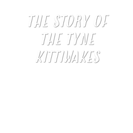
THE STORY OF
THE TYNE
KITTIWAKES