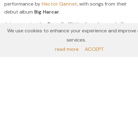
performance by
Hector Gannet
, with songs from their
debut album
Big Harcar
.
Join us to give the
Geordie Kittiwakes,
the send off
We use cookies to enhance your experience and improve 
they deserve
!
services.
All profits from this event will be used to conserve
read more
ACCEPT
the Kittiwakes along the Tyne.
Prices
Location & Dates
Add to waiting list