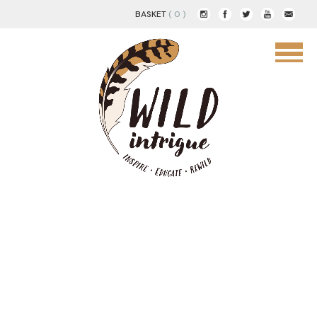
BASKET
( 0 )