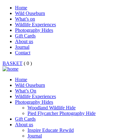
Home
Wild Ouseburn
What’s on
Wildlife Experiences
Photography Hides
Gift Cards
About us
Journal
Contact
BASKET
( 0 )
Home
Wild Ouseburn
What’s On
Wildlife Experiences
Photography Hides
Woodland Wildlife Hide
Pied Flycatcher Photography Hide
Gift Cards
About us
Inspire Educate Rewild
Journal