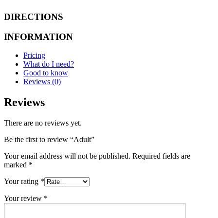
DIRECTIONS
INFORMATION
Pricing
What do I need?
Good to know
Reviews (0)
Reviews
There are no reviews yet.
Be the first to review “Adult”
Your email address will not be published.
Required fields are
marked
*
Your rating
*
Your review
*