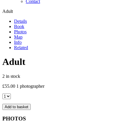
Contact
Adult
Details
Book
Photos
Map
Info
Related
Adult
2 in stock
£
55.00
1 photographer
Adult
quantity
Add to basket
PHOTOS