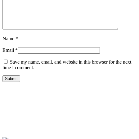
Name
*
Email
*
Save my name, email, and website in this browser for the next
time I comment.