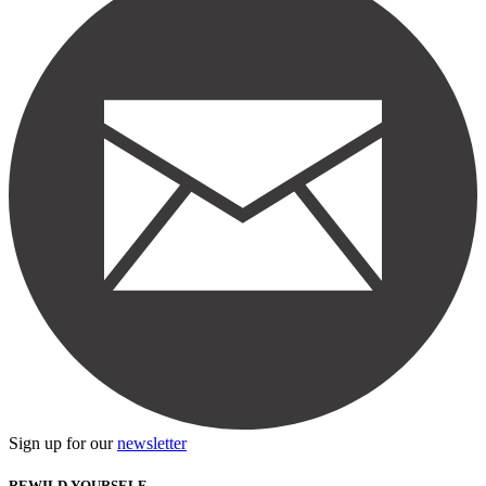
Sign up for our
newsletter
REWILD YOURSELF