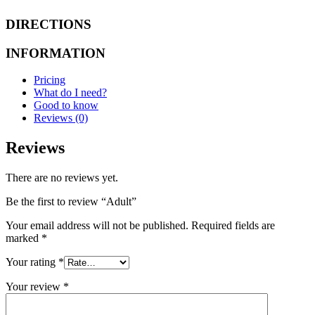
DIRECTIONS
INFORMATION
Pricing
What do I need?
Good to know
Reviews (0)
Reviews
There are no reviews yet.
Be the first to review “Adult”
Your email address will not be published.
Required fields are
marked
*
Your rating
*
Your review
*