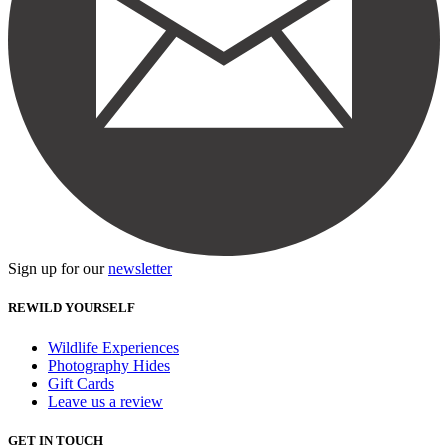
Sign up for our
newsletter
REWILD YOURSELF
Wildlife Experiences
Photography Hides
Gift Cards
Leave us a review
GET IN TOUCH