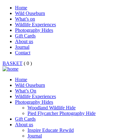
Home
Wild Ouseburn
What’s on
Wildlife Experiences
Photography Hides
Gift Cards
About us
Journal
Contact
BASKET
( 0 )
Home
Wild Ouseburn
What’s On
Wildlife Experiences
Photography Hides
Woodland Wildlife Hide
Pied Flycatcher Photography Hide
Gift Cards
About us
Inspire Educate Rewild
Journal