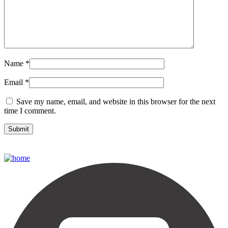
Name
*
Email
*
Save my name, email, and website in this browser for the next
time I comment.