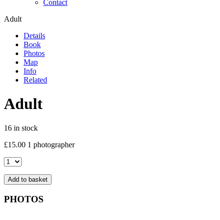
Contact
Adult
Details
Book
Photos
Map
Info
Related
Adult
16 in stock
£
15.00
1 photographer
Adult
quantity
Add to basket
PHOTOS