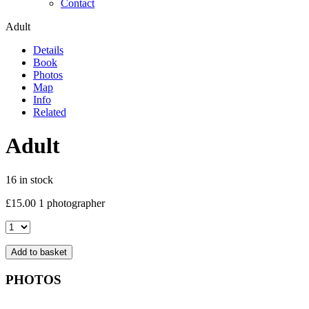
Contact
Adult
Details
Book
Photos
Map
Info
Related
Adult
16 in stock
£
15.00
1 photographer
Adult
quantity
Add to basket
PHOTOS