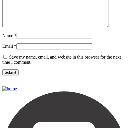
Name
*
Email
*
Save my name, email, and website in this browser for the next
time I comment.