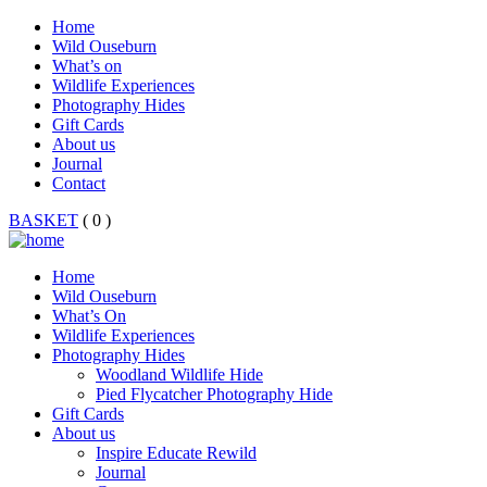
Home
Wild Ouseburn
What’s on
Wildlife Experiences
Photography Hides
Gift Cards
About us
Journal
Contact
BASKET
( 0 )
Home
Wild Ouseburn
What’s On
Wildlife Experiences
Photography Hides
Woodland Wildlife Hide
Pied Flycatcher Photography Hide
Gift Cards
About us
Inspire Educate Rewild
Journal