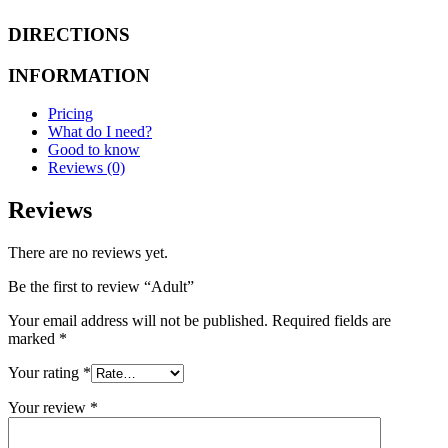
DIRECTIONS
INFORMATION
Pricing
What do I need?
Good to know
Reviews (0)
Reviews
There are no reviews yet.
Be the first to review “Adult”
Your email address will not be published.
Required fields are
marked
*
Your rating
*
Your review
*