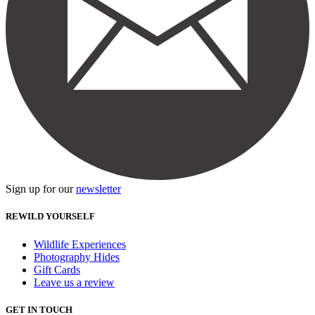
Sign up for our
newsletter
REWILD YOURSELF
Wildlife Experiences
Photography Hides
Gift Cards
Leave us a review
GET IN TOUCH