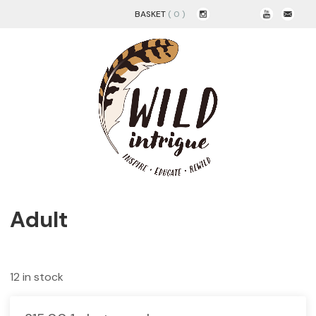
BASKET
( 0 )
Adult
12 in stock