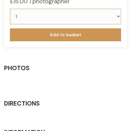
£
15.00
1 photographer
Add to basket
PHOTOS
DIRECTIONS