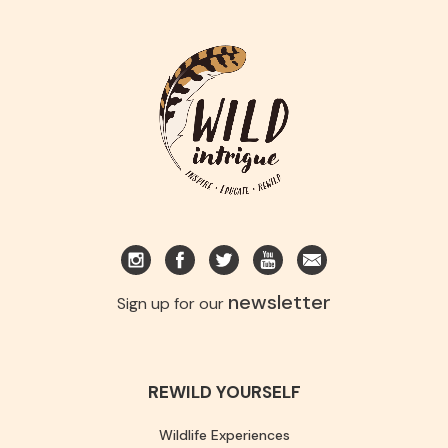
newsletter
Sign up for our
REWILD YOURSELF
Wildlife Experiences