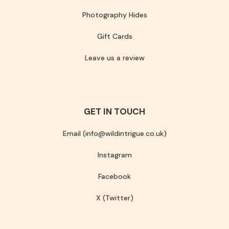
Photography Hides
Gift Cards
Leave us a review
GET IN TOUCH
Email (info@wildintrigue.co.uk)
Instagram
Facebook
X (Twitter)