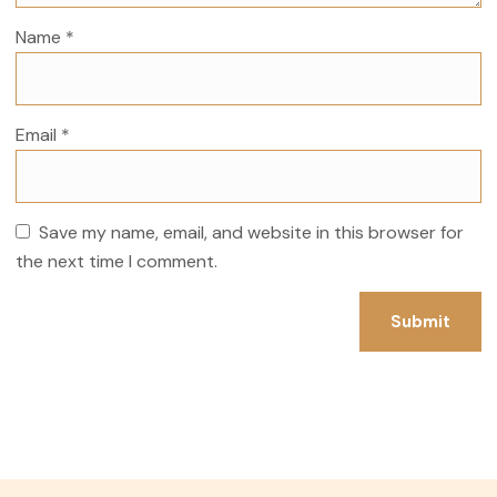
Name
*
Email
*
Save my name, email, and website in this browser for
the next time I comment.