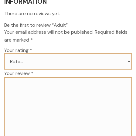
INFORMATION
There are no reviews yet.
Be the first to review “Adult”
Your email address will not be published.
Required fields
are marked
*
Your rating
*
Your review
*