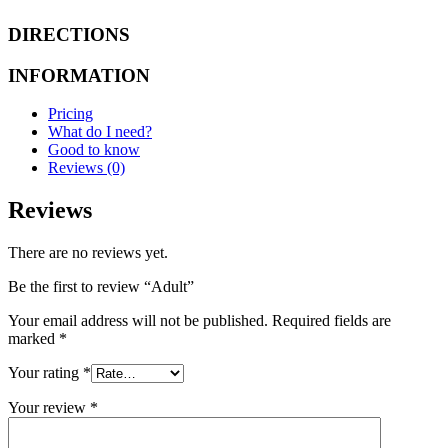
DIRECTIONS
INFORMATION
Pricing
What do I need?
Good to know
Reviews (0)
Reviews
There are no reviews yet.
Be the first to review “Adult”
Your email address will not be published.
Required fields are
marked
*
Your rating
*
Your review
*