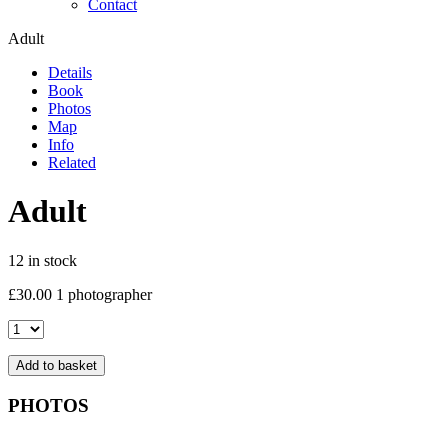
Contact
Adult
Details
Book
Photos
Map
Info
Related
Adult
12 in stock
£
30.00
1 photographer
Adult
quantity
Add to basket
PHOTOS