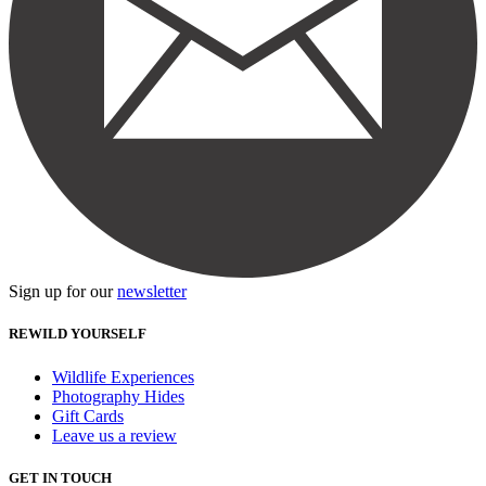
Sign up for our
newsletter
REWILD YOURSELF
Wildlife Experiences
Photography Hides
Gift Cards
Leave us a review
GET IN TOUCH