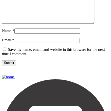
Name
*
Email
*
Save my name, email, and website in this browser for the next
time I comment.