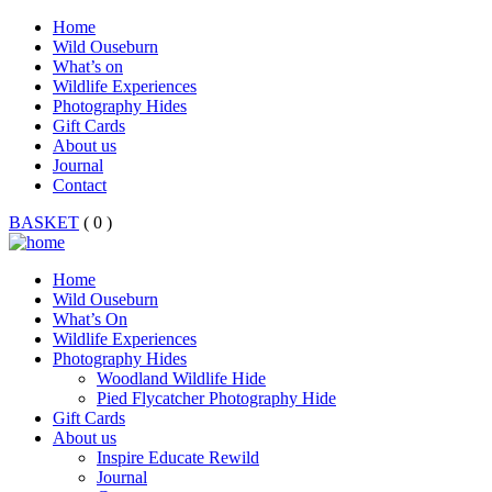
Home
Wild Ouseburn
What’s on
Wildlife Experiences
Photography Hides
Gift Cards
About us
Journal
Contact
BASKET
( 0 )
Home
Wild Ouseburn
What’s On
Wildlife Experiences
Photography Hides
Woodland Wildlife Hide
Pied Flycatcher Photography Hide
Gift Cards
About us
Inspire Educate Rewild
Journal