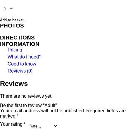
Add to basket
PHOTOS
DIRECTIONS
INFORMATION
Pricing
What do I need?
Good to know
Reviews (0)
Reviews
There are no reviews yet.
Be the first to review “Adult”
Your email address will not be published.
Required fields are
marked
*
Your rating
*