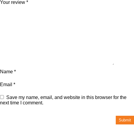
Your review
*
Name
*
Email
*
Save my name, email, and website in this browser for the
next time I comment.