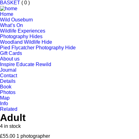
BASKET
( 0 )
Home
Wild Ouseburn
What’s On
Wildlife Experiences
Photography Hides
Woodland Wildlife Hide
Pied Flycatcher Photography Hide
Gift Cards
About us
Inspire Educate Rewild
Journal
Contact
Details
Book
Photos
Map
Info
Related
Adult
4 in stock
£
55.00
1 photographer