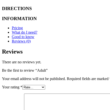
DIRECTIONS
INFORMATION
Pricing
What do I need?
Good to know
Reviews (0)
Reviews
There are no reviews yet.
Be the first to review “Adult”
Your email address will not be published.
Required fields are marked
Your rating
*