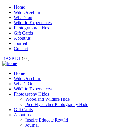
Home
Wild Ouseburn
What’s on
Wildlife Experiences
Photography Hides
Gift Cards
About us
Journal
Contact
BASKET
( 0 )
Home
Wild Ouseburn
What’s On
Wildlife Experiences
Photography Hides
Woodland Wildlife Hide
Pied Flycatcher Photography Hide
Gift Cards
About us
Inspire Educate Rewild
Journal