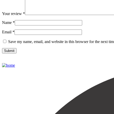
Your review
*
Name
*
Email
*
Save my name, email, and website in this browser for the next ti