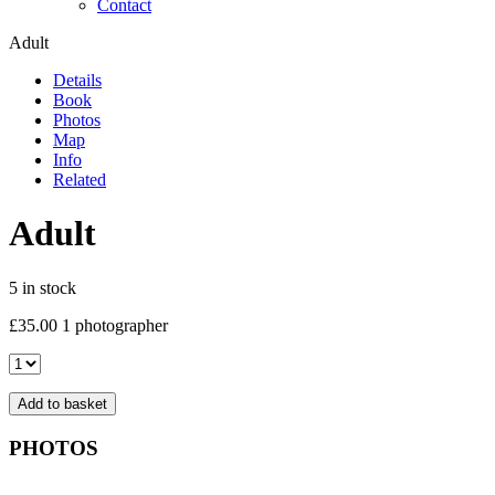
Contact
Adult
Details
Book
Photos
Map
Info
Related
Adult
5 in stock
£
35.00
1 photographer
Adult
quantity
Add to basket
PHOTOS