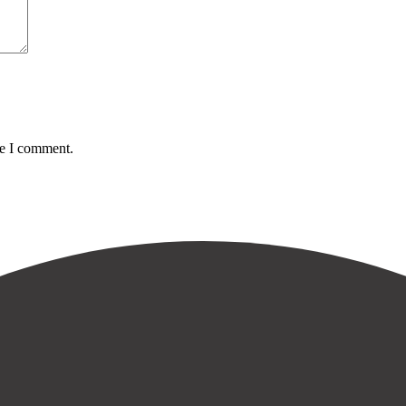
me I comment.