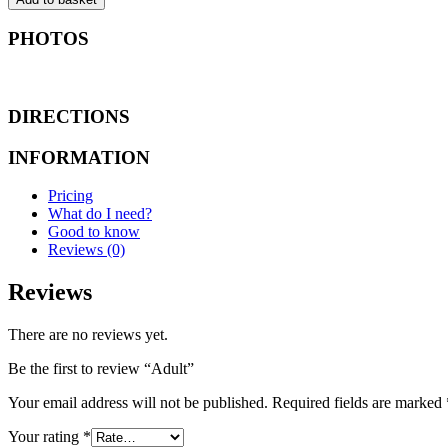
PHOTOS
DIRECTIONS
INFORMATION
Pricing
What do I need?
Good to know
Reviews (0)
Reviews
There are no reviews yet.
Be the first to review “Adult”
Your email address will not be published.
Required fields are marked
Your rating
*