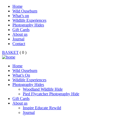
Home
Wild Ouseburn
What’s on
Wildlife Experiences
Photography Hides
Gift Cards
About us
Journal
Contact
BASKET
( 0 )
Home
Wild Ouseburn
What’s On
Wildlife Experiences
Photography Hides
Woodland Wildlife Hide
Pied Flycatcher Photography Hide
Gift Cards
About us
Inspire Educate Rewild
Journal