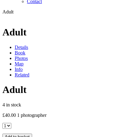
Contact
Adult
Adult
Details
Book
Photos
Map
Info
Related
Adult
4 in stock
£
40.00
1 photographer
Adult
quantity
Add to basket