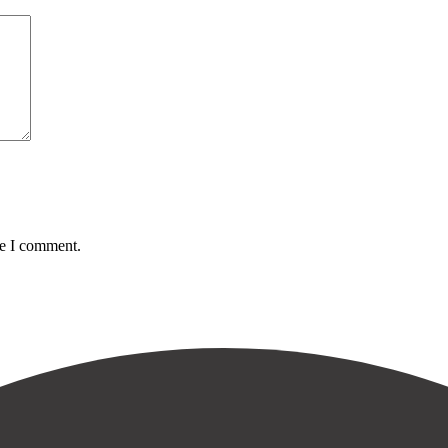
me I comment.