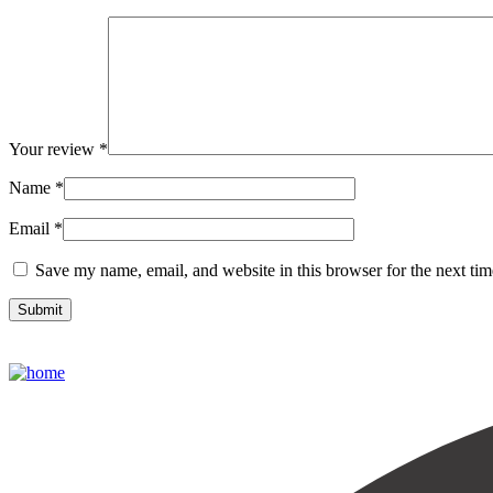
Your review
*
Name
*
Email
*
Save my name, email, and website in this browser for the next ti