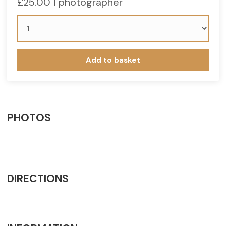
£
25.00
1 photographer
Add to basket
PHOTOS
DIRECTIONS