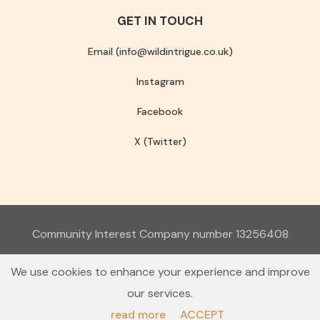
GET IN TOUCH
Email (info@wildintrigue.co.uk)
Instagram
Facebook
X (Twitter)
Community Interest Company number 13256408
© 2026 Wild Intrigue
We use cookies to enhance your experience and improve
Terms & Conditions
Privacy Policy
our services.
read more
ACCEPT