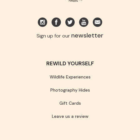
newsletter
Sign up for our
REWILD YOURSELF
Wildlife Experiences
Photography Hides
Gift Cards
Leave us a review