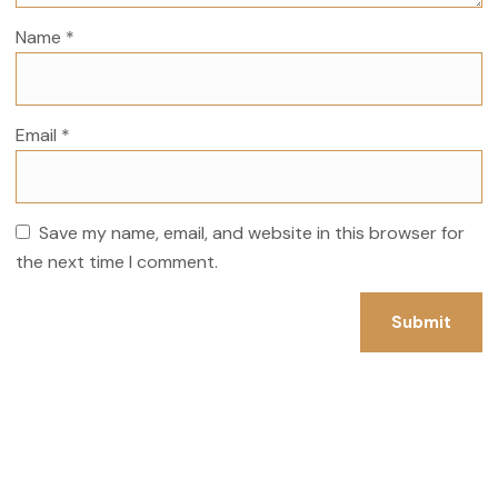
Name
*
Email
*
Save my name, email, and website in this browser for
the next time I comment.