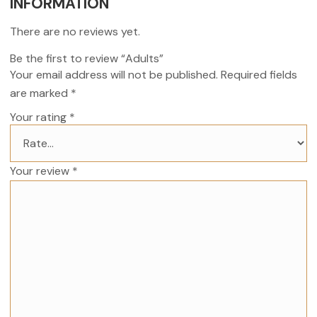
INFORMATION
There are no reviews yet.
Be the first to review “Adults”
Your email address will not be published.
Required fields
are marked
*
Your rating
*
Your review
*