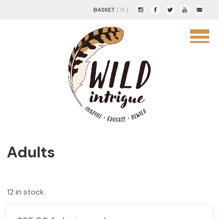
BASKET
( 0 )
Adults
12 in stock