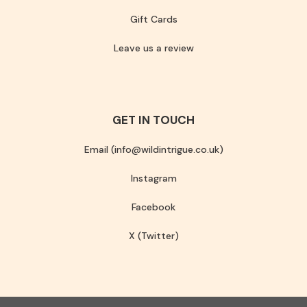
Gift Cards
Leave us a review
GET IN TOUCH
Email (info@wildintrigue.co.uk)
Instagram
Facebook
X (Twitter)