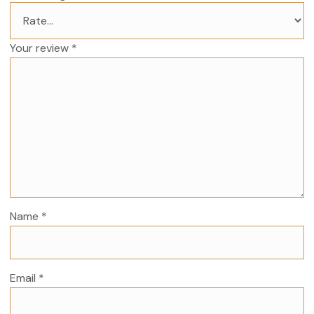
Your review
*
Name
*
Email
*