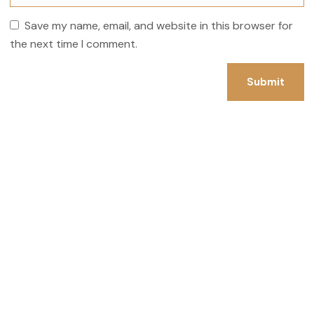
Save my name, email, and website in this browser for
the next time I comment.