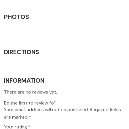
PHOTOS
DIRECTIONS
INFORMATION
There are no reviews yet.
Be the first to review “o”
Your email address will not be published.
Required fields
are marked
*
Your rating
*