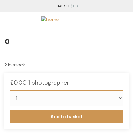
BASKET
( 0 )
o
2 in stock
£
0.00
1 photographer
Add to basket