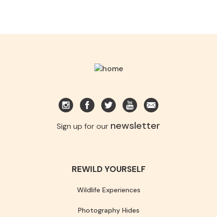
newsletter
Sign up for our
REWILD YOURSELF
Wildlife Experiences
Photography Hides