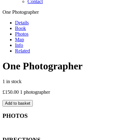
Contact
One Photographer
Details
Book
Photos
Map
Info
Related
One Photographer
1 in stock
£
150.00
1 photographer
Add to basket
PHOTOS
DIRECTIONS