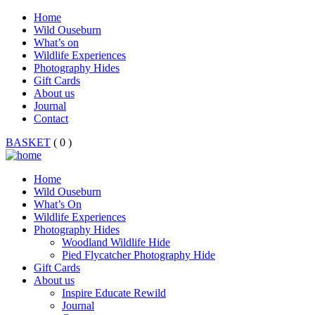
Home
Wild Ouseburn
What’s on
Wildlife Experiences
Photography Hides
Gift Cards
About us
Journal
Contact
BASKET
( 0 )
Home
Wild Ouseburn
What’s On
Wildlife Experiences
Photography Hides
Woodland Wildlife Hide
Pied Flycatcher Photography Hide
Gift Cards
About us
Inspire Educate Rewild
Journal