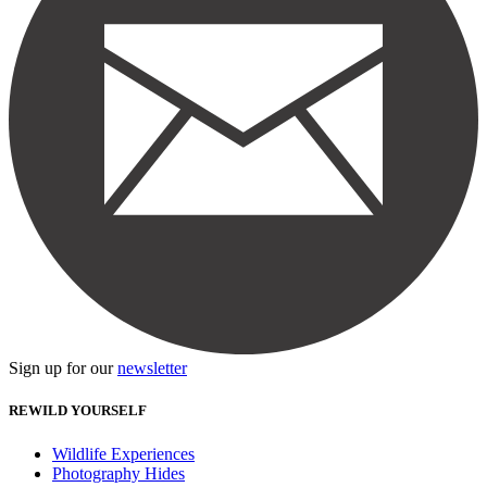
Sign up for our
newsletter
REWILD YOURSELF
Wildlife Experiences
Photography Hides