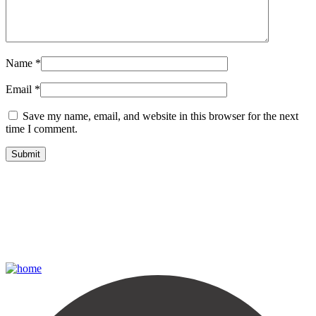
Name
*
Email
*
Save my name, email, and website in this browser for the next
time I comment.