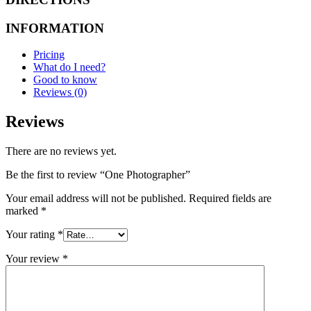
INFORMATION
Pricing
What do I need?
Good to know
Reviews (0)
Reviews
There are no reviews yet.
Be the first to review “One Photographer”
Your email address will not be published.
Required fields are
marked
*
Your rating
*
Your review
*