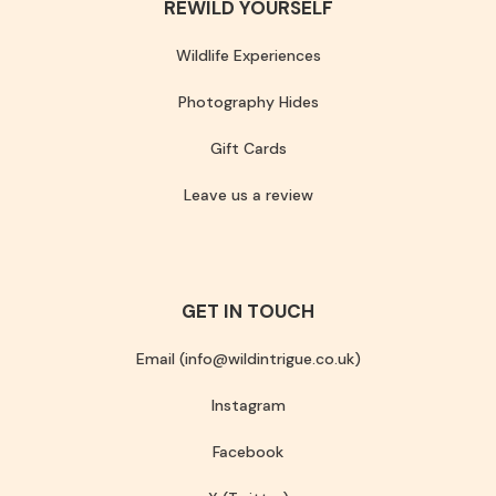
REWILD YOURSELF
Wildlife Experiences
Photography Hides
Gift Cards
Leave us a review
GET IN TOUCH
Email (info@wildintrigue.co.uk)
Instagram
Facebook