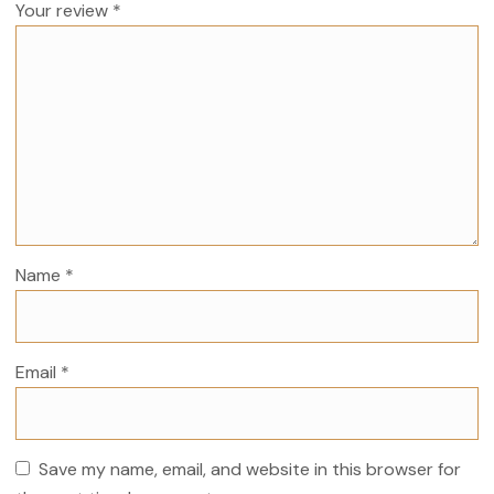
Your review
*
Name
*
Email
*
Save my name, email, and website in this browser for