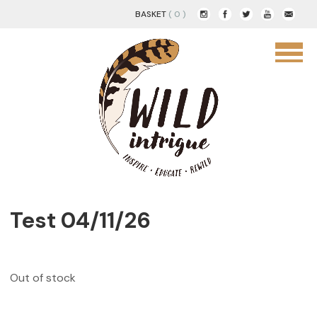
BASKET
( 0 )
Test 04/11/26
Out of stock