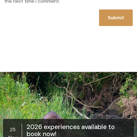
the next time I comment.
2026 experiences available to
25
book now!