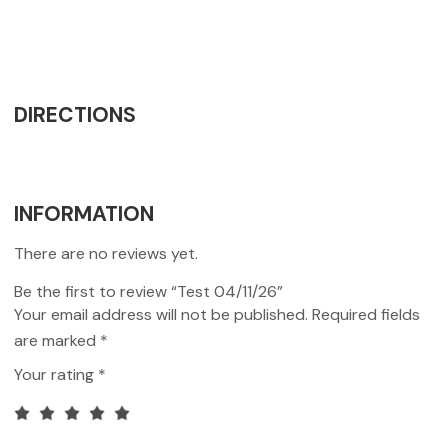
DIRECTIONS
INFORMATION
There are no reviews yet.
Be the first to review “Test 04/11/26”
Your email address will not be published.
Required fields
are marked
*
Your rating
*