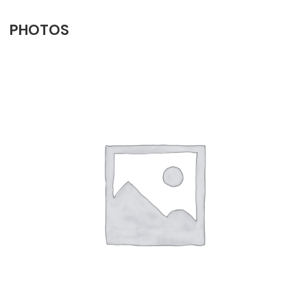
PHOTOS