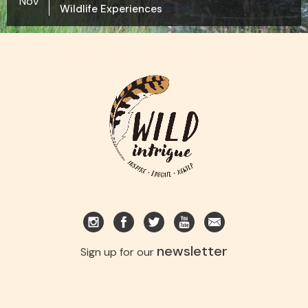
Nov
Wildlife Experiences
newsletter
Sign up for our