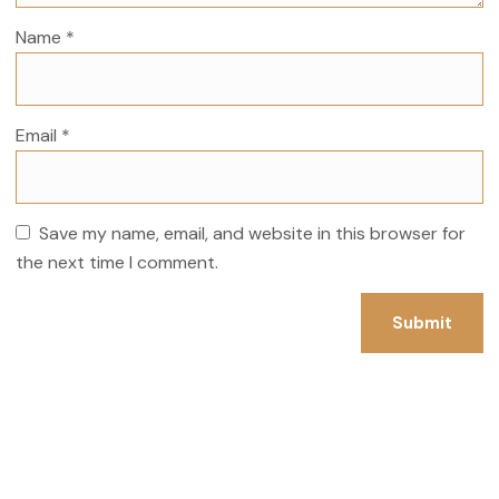
Name
*
Email
*
Save my name, email, and website in this browser for
the next time I comment.