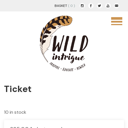
BASKET
( 0 )
Ticket
10 in stock