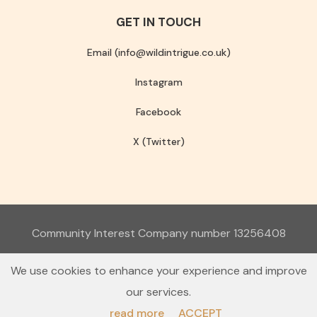
GET IN TOUCH
Email (info@wildintrigue.co.uk)
Instagram
Facebook
X (Twitter)
Community Interest Company number 13256408
© 2026 Wild Intrigue
We use cookies to enhance your experience and improve
Terms & Conditions
Privacy Policy
our services.
read more
ACCEPT