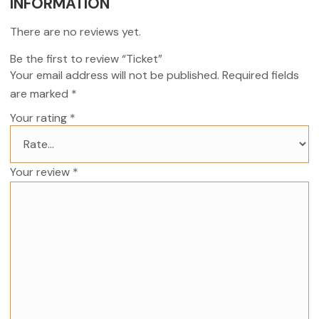
INFORMATION
There are no reviews yet.
Be the first to review “Ticket”
Your email address will not be published.
Required fields
are marked
*
Your rating
*
Your review
*