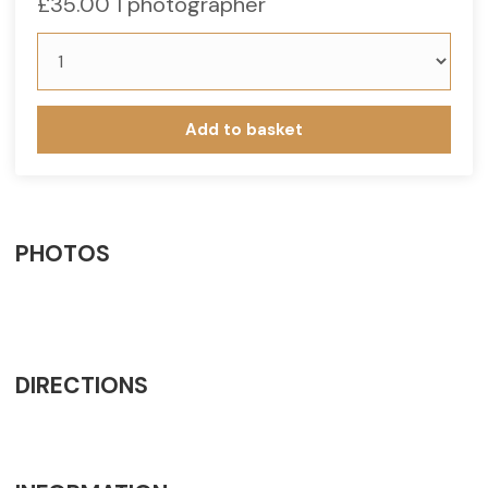
£
35.00
1 photographer
Add to basket
PHOTOS
DIRECTIONS