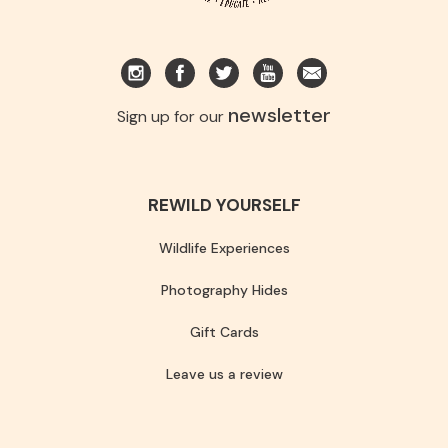
newsletter
Sign up for our
REWILD YOURSELF
Wildlife Experiences
Photography Hides
Gift Cards
Leave us a review