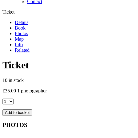
Contact
Ticket
Details
Book
Photos
Map
Info
Related
Ticket
10 in stock
£
35.00
1 photographer
Ticket
quantity
Add to basket
PHOTOS