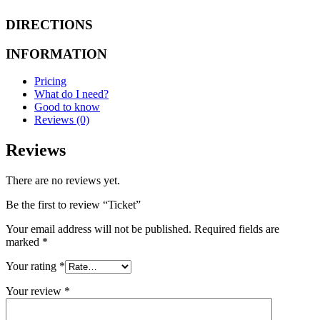
DIRECTIONS
INFORMATION
Pricing
What do I need?
Good to know
Reviews (0)
Reviews
There are no reviews yet.
Be the first to review “Ticket”
Your email address will not be published.
Required fields are
marked
*
Your rating
*
Your review
*