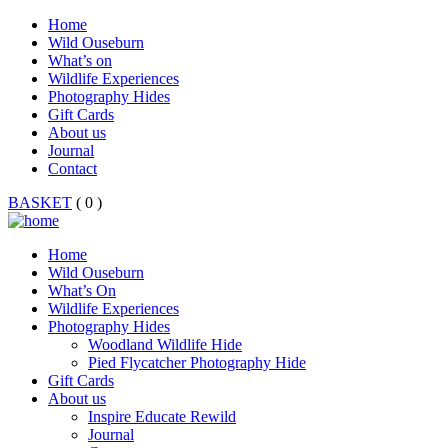
Home
Wild Ouseburn
What’s on
Wildlife Experiences
Photography Hides
Gift Cards
About us
Journal
Contact
BASKET
( 0 )
Home
Wild Ouseburn
What’s On
Wildlife Experiences
Photography Hides
Woodland Wildlife Hide
Pied Flycatcher Photography Hide
Gift Cards
About us
Inspire Educate Rewild
Journal