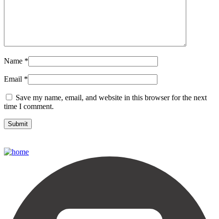
Name
*
Email
*
Save my name, email, and website in this browser for the next
time I comment.