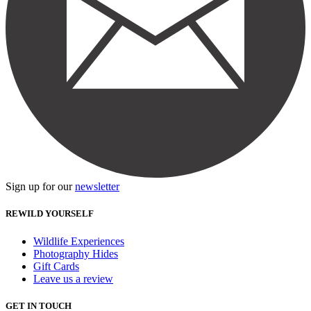
Sign up for our
newsletter
REWILD YOURSELF
Wildlife Experiences
Photography Hides
Gift Cards
Leave us a review
GET IN TOUCH