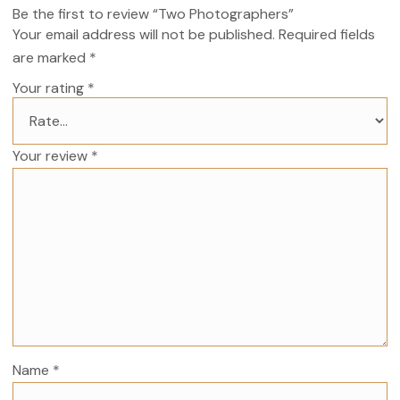
Be the first to review “Two Photographers”
Your email address will not be published.
Required fields
are marked
*
Your rating
*
Your review
*
Name
*