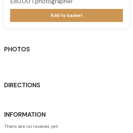
£
80.00
1 photographer
Add to basket
PHOTOS
DIRECTIONS
INFORMATION
There are no reviews yet.