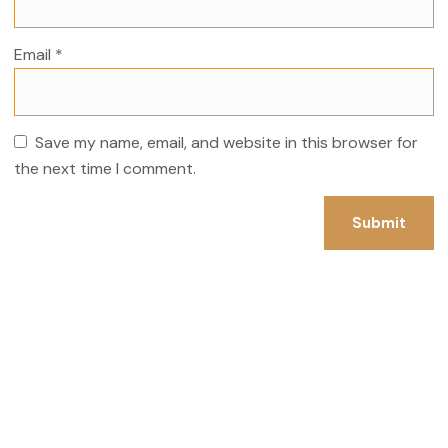
Email
*
Save my name, email, and website in this browser for
the next time I comment.