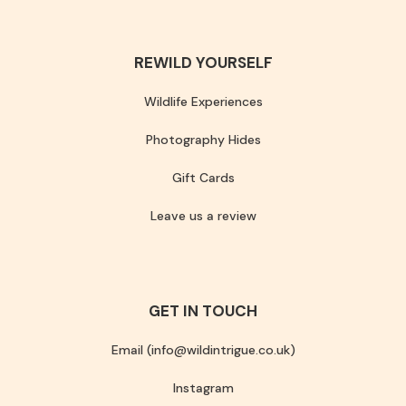
REWILD YOURSELF
Wildlife Experiences
Photography Hides
Gift Cards
Leave us a review
GET IN TOUCH
Email (info@wildintrigue.co.uk)
Instagram