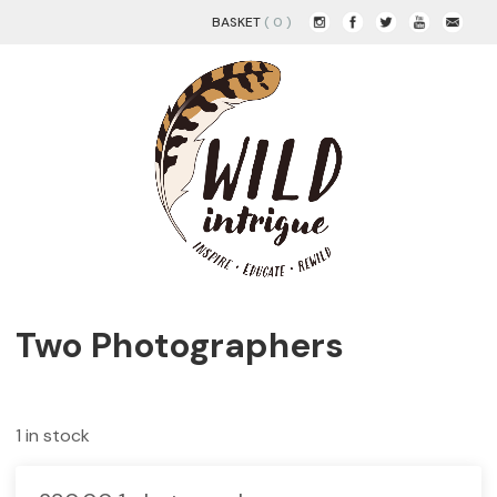
BASKET
( 0 )
Two Photographers
1 in stock