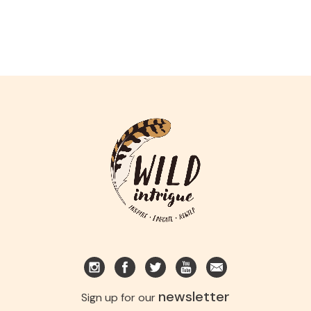
newsletter
Sign up for our