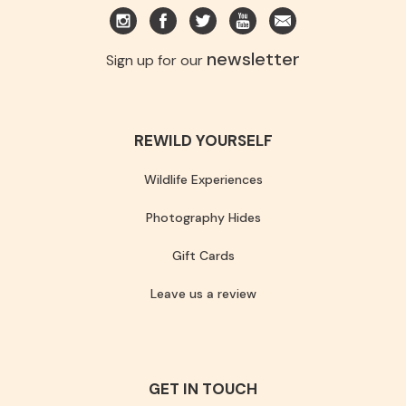
newsletter
Sign up for our
REWILD YOURSELF
Wildlife Experiences
Photography Hides
Gift Cards
Leave us a review
GET IN TOUCH