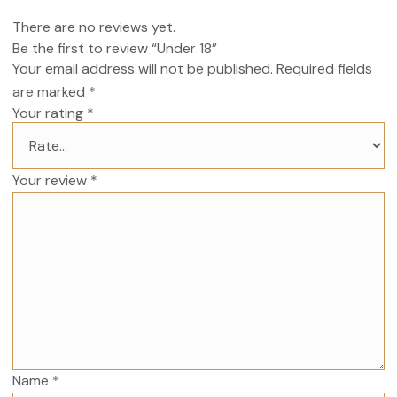
There are no reviews yet.
Be the first to review “Under 18”
Your email address will not be published.
Required fields
are marked
*
Your rating
*
Your review
*
Name
*