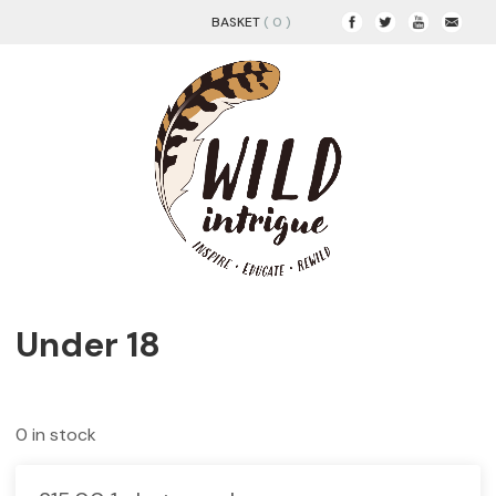
BASKET
( 0 )
Under 18
0 in stock