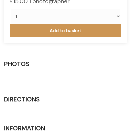
£
15.00
1 photographer
Under
18
quantity
Add to basket
PHOTOS
DIRECTIONS
INFORMATION