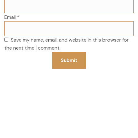
Email
*
Save my name, email, and website in this browser for
the next time I comment.