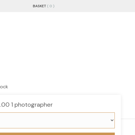
BASKET
( 0 )
tock
s
Gift Cards
About us
5.00
1 photographer