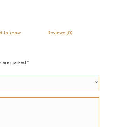
d to know
Reviews (0)
ds are marked
*