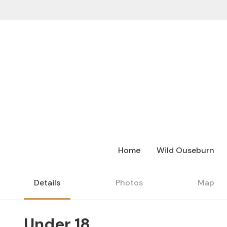
Home
Wild Ouseburn
Details
Photos
Map
Under 18