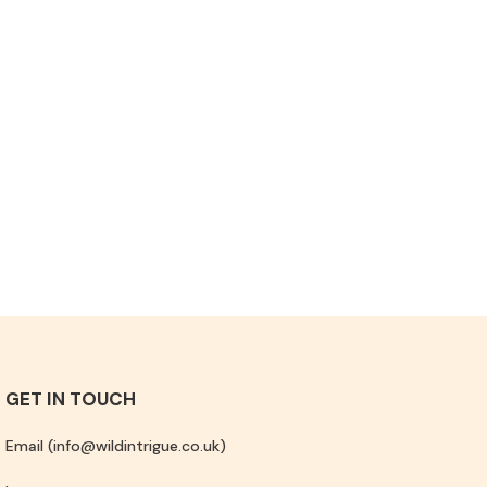
GET IN TOUCH
Email (info@wildintrigue.co.uk)