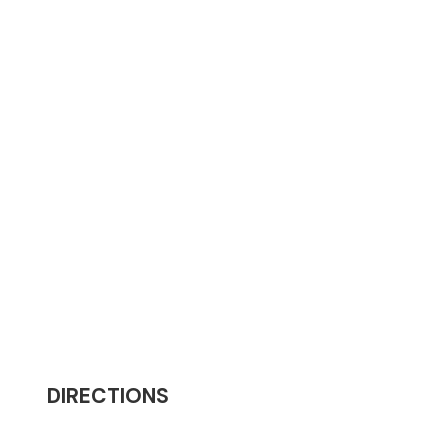
DIRECTIONS