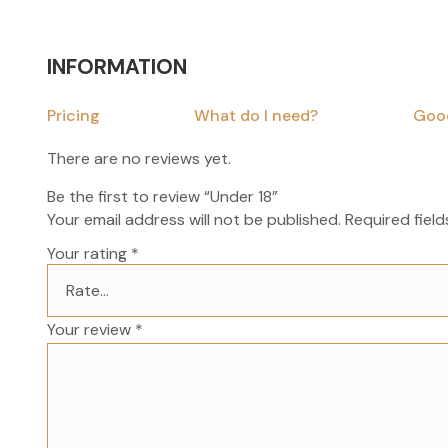
INFORMATION
Pricing
What do I need?
Goo
There are no reviews yet.
Be the first to review “Under 18”
Your email address will not be published.
Required fiel
Your rating
*
Your review
*