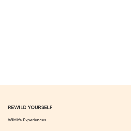
REWILD YOURSELF
Wildlife Experiences