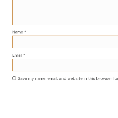
Name
*
Email
*
Save my name, email, and website in this browser fo