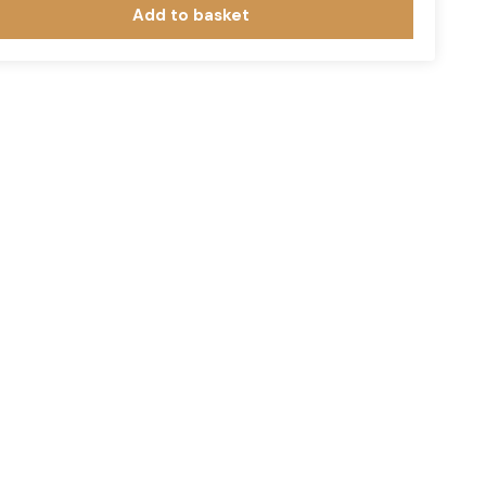
Add to basket