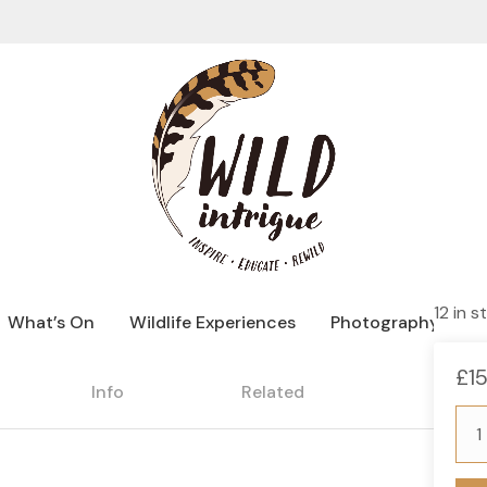
12 in s
What’s On
Wildlife Experiences
Photography Hide
£
1
Info
Related