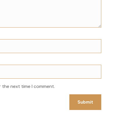
r the next time I comment.