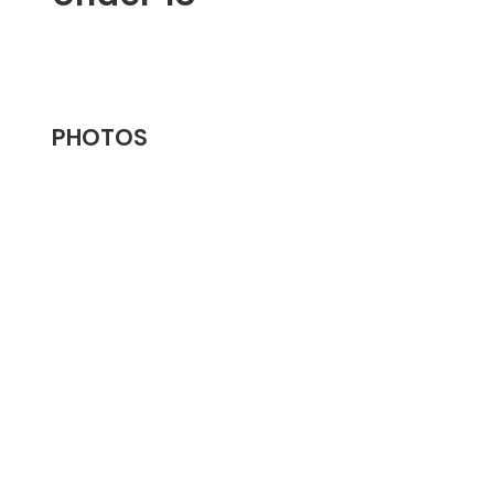
PHOTOS