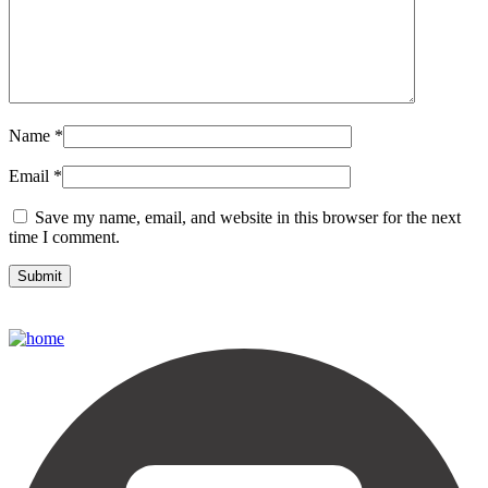
Name
*
Email
*
Save my name, email, and website in this browser for the next
time I comment.