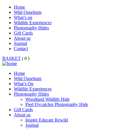
Home
Wild Ouseburn
What’s on
Wildlife Experiences
Photography Hides
Gift Cards
About us
Journal
Contact
BASKET
( 0 )
Home
Wild Ouseburn
What’s On
Wildlife Experiences
Photography Hides
Woodland Wildlife Hide
Pied Flycatcher Photography Hide
Gift Cards
About us
Inspire Educate Rewild
Journal