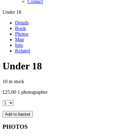
Contact
Under 18
Details
Book
Photos
Map
Info
Related
Under 18
10 in stock
£
25.00
1 photographer
Under
18
quantity
Add to basket
PHOTOS