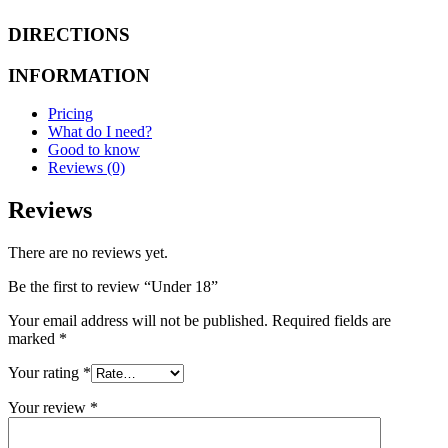
DIRECTIONS
INFORMATION
Pricing
What do I need?
Good to know
Reviews (0)
Reviews
There are no reviews yet.
Be the first to review “Under 18”
Your email address will not be published.
Required fields are
marked
*
Your rating
*
Your review
*