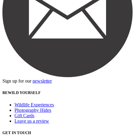
Sign up for our
newsletter
REWILD YOURSELF
Wildlife Experiences
Photography Hides
Gift Cards
Leave us a review
GET IN TOUCH