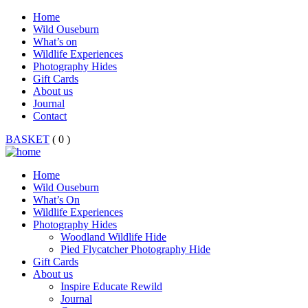
Home
Wild Ouseburn
What’s on
Wildlife Experiences
Photography Hides
Gift Cards
About us
Journal
Contact
BASKET
( 0 )
Home
Wild Ouseburn
What’s On
Wildlife Experiences
Photography Hides
Woodland Wildlife Hide
Pied Flycatcher Photography Hide
Gift Cards
About us
Inspire Educate Rewild
Journal