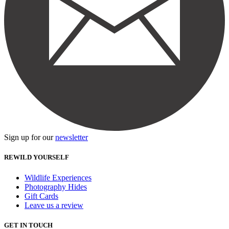
Sign up for our
newsletter
REWILD YOURSELF
Wildlife Experiences
Photography Hides
Gift Cards
Leave us a review
GET IN TOUCH