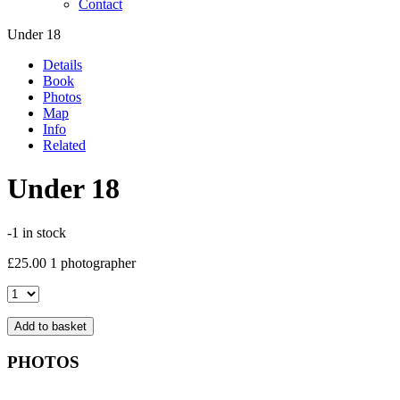
Contact
Under 18
Details
Book
Photos
Map
Info
Related
Under 18
-1 in stock
£
25.00
1 photographer
Under
18
quantity
Add to basket
PHOTOS