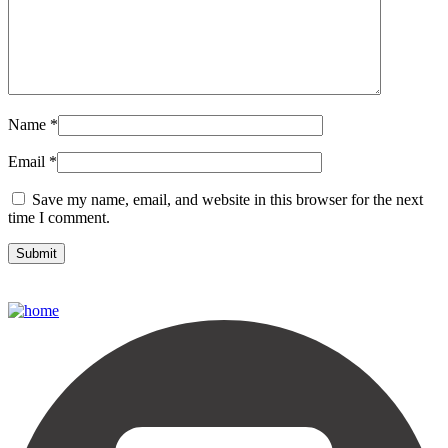
Name
*
Email
*
Save my name, email, and website in this browser for the next
time I comment.