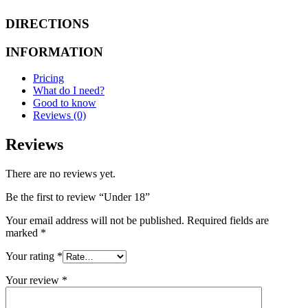
DIRECTIONS
INFORMATION
Pricing
What do I need?
Good to know
Reviews (0)
Reviews
There are no reviews yet.
Be the first to review “Under 18”
Your email address will not be published.
Required fields are
marked
*
Your rating
*
Your review
*