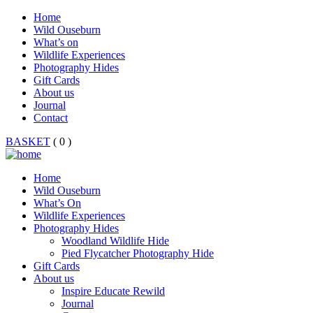
Home
Wild Ouseburn
What’s on
Wildlife Experiences
Photography Hides
Gift Cards
About us
Journal
Contact
BASKET
( 0 )
Home
Wild Ouseburn
What’s On
Wildlife Experiences
Photography Hides
Woodland Wildlife Hide
Pied Flycatcher Photography Hide
Gift Cards
About us
Inspire Educate Rewild
Journal