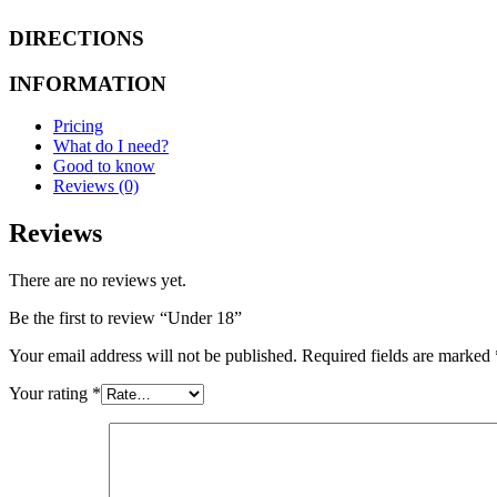
DIRECTIONS
INFORMATION
Pricing
What do I need?
Good to know
Reviews (0)
Reviews
There are no reviews yet.
Be the first to review “Under 18”
Your email address will not be published.
Required fields are marked
Your rating
*