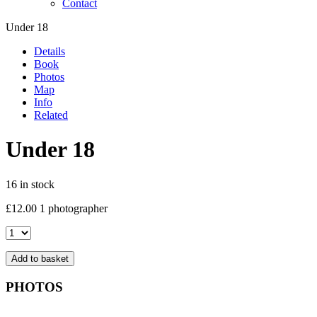
Contact
Under 18
Details
Book
Photos
Map
Info
Related
Under 18
16 in stock
£
12.00
1 photographer
Under
18
quantity
Add to basket
PHOTOS