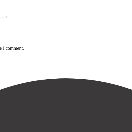
me I comment.