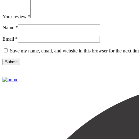
Your review
*
Name
*
Email
*
Save my name, email, and website in this browser for the next ti