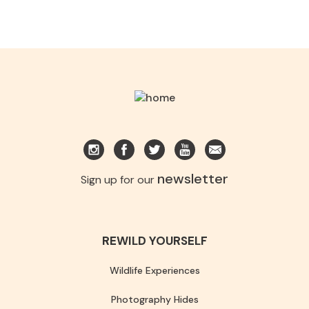
newsletter
Sign up for our
REWILD YOURSELF
Wildlife Experiences
Photography Hides