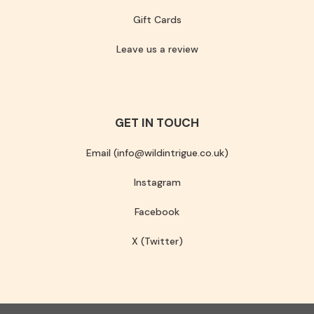
Gift Cards
Leave us a review
GET IN TOUCH
Email (info@wildintrigue.co.uk)
Instagram
Facebook
X (Twitter)