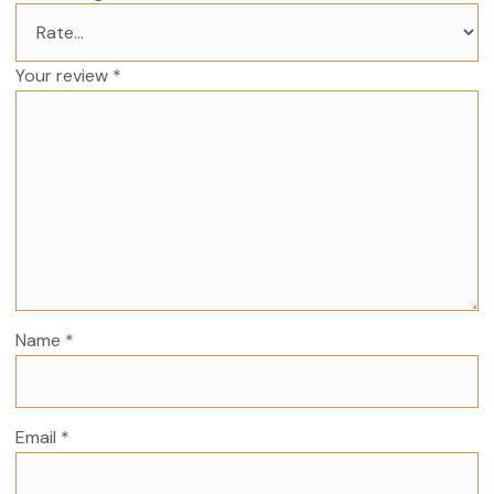
Your review
*
Name
*
Email
*