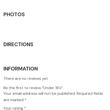
PHOTOS
DIRECTIONS
INFORMATION
There are no reviews yet.
Be the first to review “Under 18's”
Your email address will not be published.
Required fields
are marked
*
Your rating
*