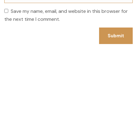
Save my name, email, and website in this browser for
the next time I comment.