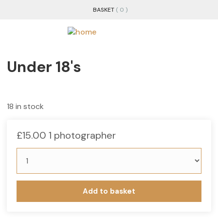
BASKET
( 0 )
Under 18's
18 in stock
£
15.00
1 photographer
Add to basket