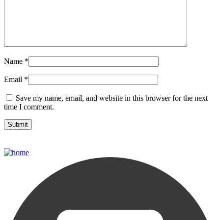
Name
*
Email
*
Save my name, email, and website in this browser for the next
time I comment.