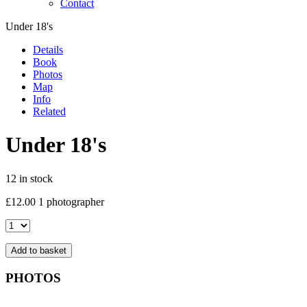
Contact
Under 18's
Details
Book
Photos
Map
Info
Related
Under 18's
12 in stock
£
12.00
1 photographer
Under
18's
quantity
Add to basket
PHOTOS