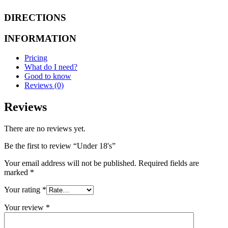
DIRECTIONS
INFORMATION
Pricing
What do I need?
Good to know
Reviews (0)
Reviews
There are no reviews yet.
Be the first to review “Under 18's”
Your email address will not be published.
Required fields are
marked
*
Your rating
*
Your review
*