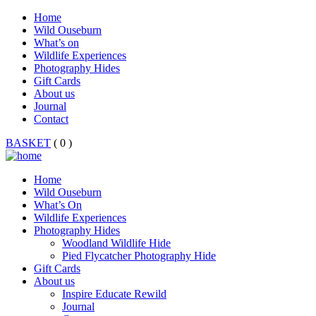
Home
Wild Ouseburn
What’s on
Wildlife Experiences
Photography Hides
Gift Cards
About us
Journal
Contact
BASKET
( 0 )
Home
Wild Ouseburn
What’s On
Wildlife Experiences
Photography Hides
Woodland Wildlife Hide
Pied Flycatcher Photography Hide
Gift Cards
About us
Inspire Educate Rewild
Journal