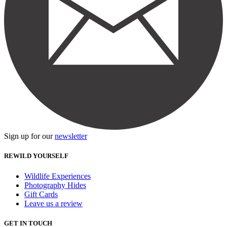
Sign up for our
newsletter
REWILD YOURSELF
Wildlife Experiences
Photography Hides
Gift Cards
Leave us a review
GET IN TOUCH