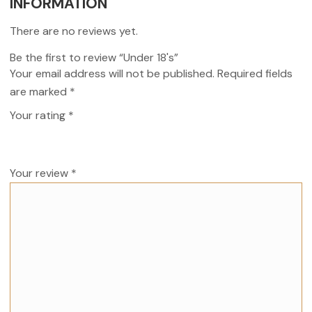
INFORMATION
There are no reviews yet.
Be the first to review “Under 18's”
Your email address will not be published.
Required fields
are marked
*
Your rating
*
Your review
*