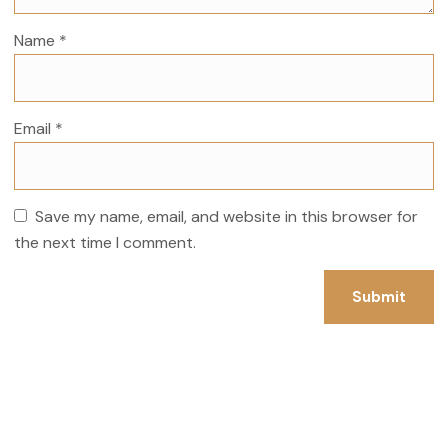
Name
*
Email
*
Save my name, email, and website in this browser for
the next time I comment.