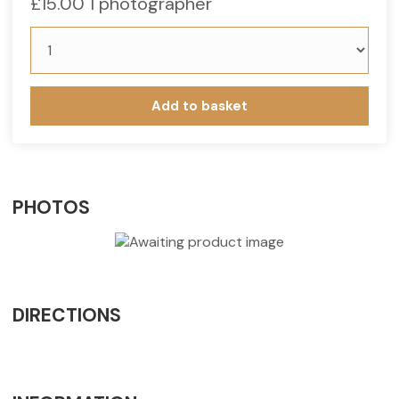
£
15.00
1 photographer
Add to basket
PHOTOS
DIRECTIONS