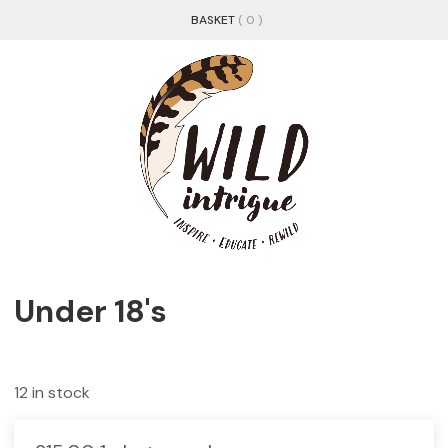
BASKET
( 0 )
Under 18's
12 in stock