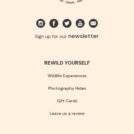
newsletter
Sign up for our
REWILD YOURSELF
Wildlife Experiences
Photography Hides
Gift Cards
Leave us a review