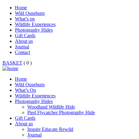
Home
Wild Ouseburn
What’s on
Wildlife Experiences
Photography Hides
Gift Cards
About us
Journal
Contact
BASKET
( 0 )
Home
Wild Ouseburn
What’s On
Wildlife Experiences
Photography Hides
Woodland Wildlife Hide
Pied Flycatcher Photography Hide
Gift Cards
About us
Inspire Educate Rewild
Journal