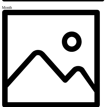
Month