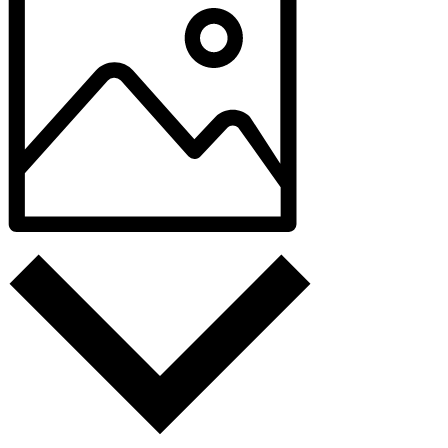
Photo