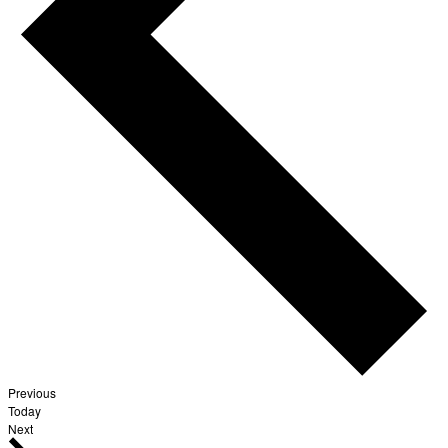
Events
Previous
Today
Events
Next