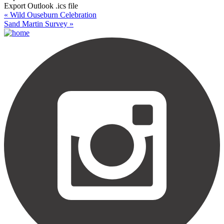
Export Outlook .ics file
«
Wild Ouseburn Celebration
Sand Martin Survey
»