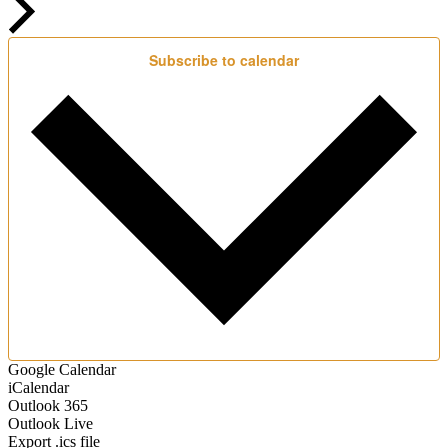
Subscribe to calendar
Google Calendar
iCalendar
Outlook 365
Outlook Live
Export .ics file