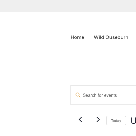
Home
Wild Ouseburn
EVENTS
Enter
SEARCH
Keyword.
Search
AND
for
U
Events
VIEWS
Today
by
NAVIGATION
Se
Keyword.
da