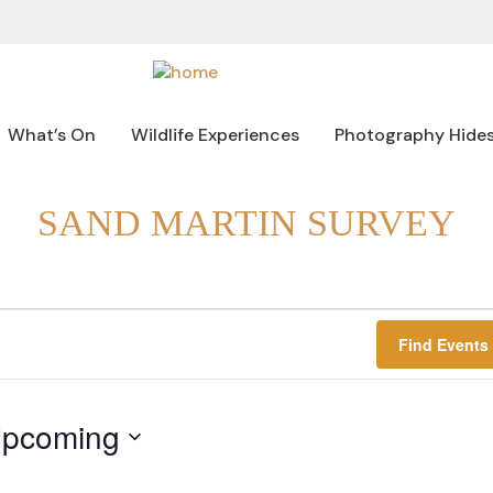
What’s On
Wildlife Experiences
Photography Hide
SAND MARTIN SURVEY
Find Events
pcoming
lect
te.