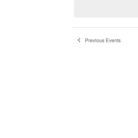
LIST
Previous
Events
OF
EVENTS
IN
PHOTO
VIEW