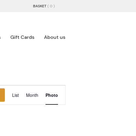
BASKET
( 0 )
s
Gift Cards
About us
EVENT
List
Month
Photo
VIEWS
NAVIGATION