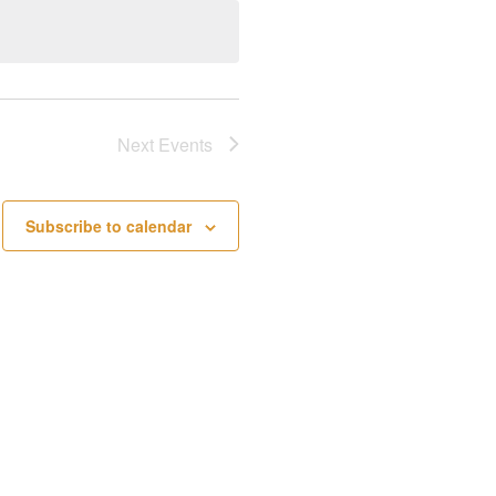
Next
Events
Subscribe to calendar