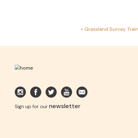
«
Grassland Survey Trai
newsletter
Sign up for our