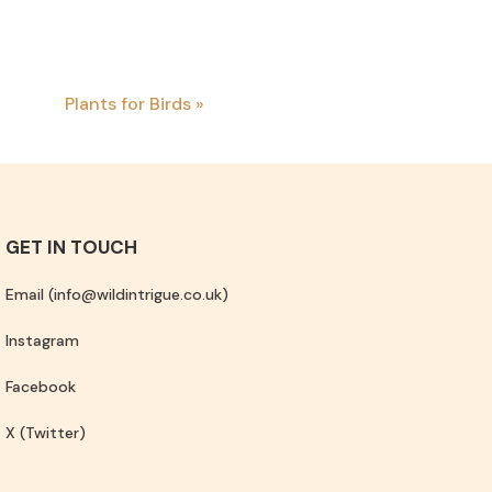
Plants for Birds
»
GET IN TOUCH
Email (info@wildintrigue.co.uk)
Instagram
Facebook
X (Twitter)