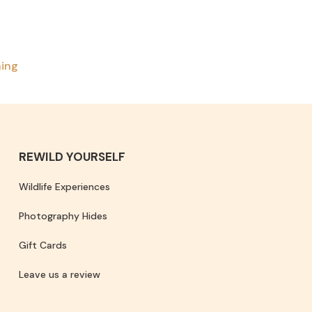
ning
REWILD YOURSELF
Wildlife Experiences
Photography Hides
Gift Cards
Leave us a review