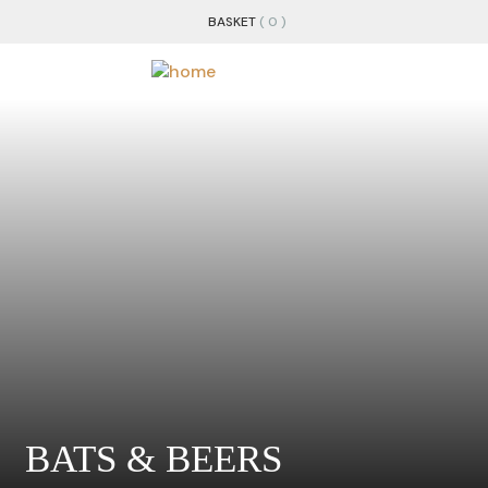
BASKET
( 0 )
BATS & BEERS