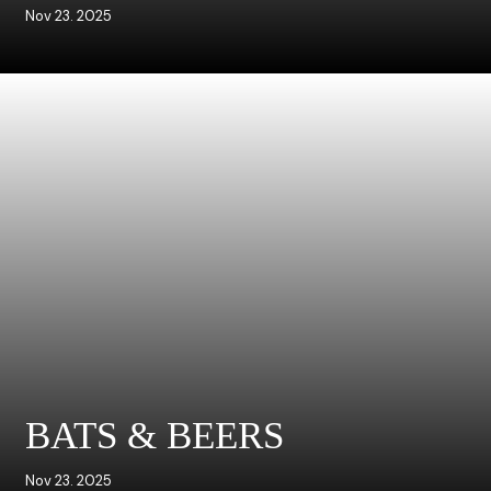
Nov 23. 2025
BATS & BEERS
Nov 23. 2025