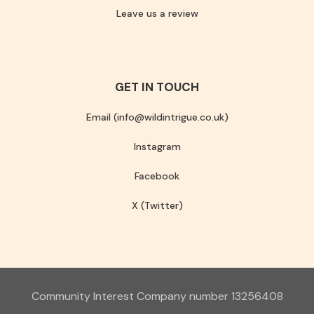
Leave us a review
GET IN TOUCH
Email (info@wildintrigue.co.uk)
Instagram
Facebook
X (Twitter)
Community Interest Company number 13256408