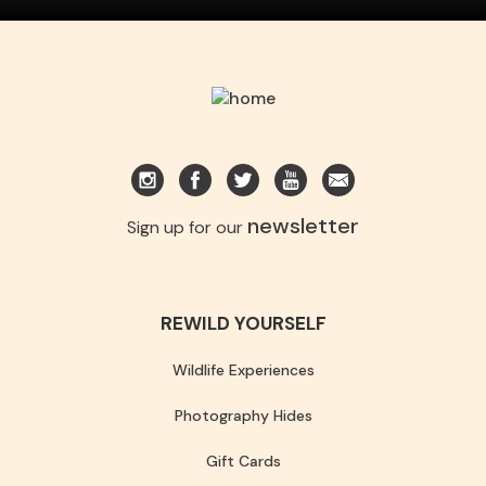
newsletter
Sign up for our
REWILD YOURSELF
Wildlife Experiences
Photography Hides
Gift Cards