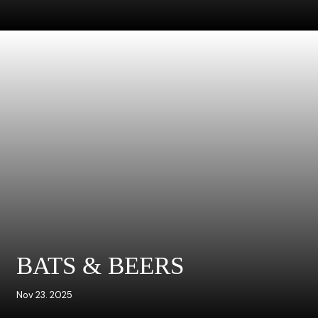
BATS & BEERS
Nov 23. 2025