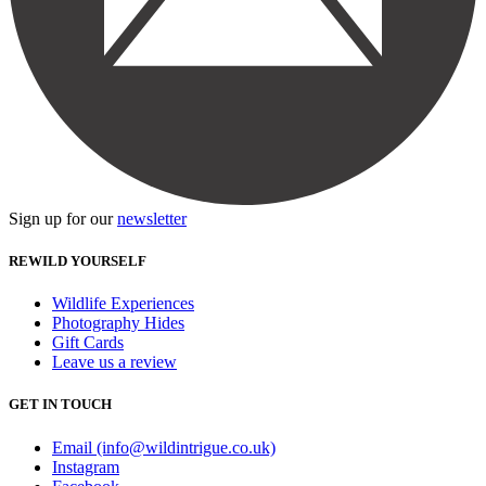
Sign up for our
newsletter
REWILD YOURSELF
Wildlife Experiences
Photography Hides
Gift Cards
Leave us a review
GET IN TOUCH
Email (info@wildintrigue.co.uk)
Instagram