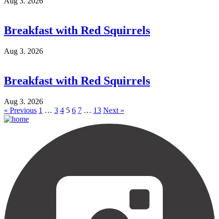
Aug 3. 2026
Breakfast with Red Squirrels
Aug 3. 2026
Breakfast with Red Squirrels
Aug 3. 2026
« Previous
1
…
3
4
5
6
7
…
13
Next »