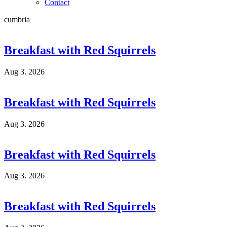
Contact
cumbria
Breakfast with Red Squirrels
Aug 3. 2026
Breakfast with Red Squirrels
Aug 3. 2026
Breakfast with Red Squirrels
Aug 3. 2026
Breakfast with Red Squirrels