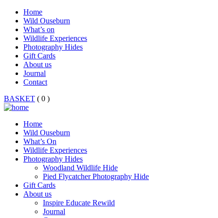
Home
Wild Ouseburn
What’s on
Wildlife Experiences
Photography Hides
Gift Cards
About us
Journal
Contact
BASKET
( 0 )
Home
Wild Ouseburn
What’s On
Wildlife Experiences
Photography Hides
Woodland Wildlife Hide
Pied Flycatcher Photography Hide
Gift Cards
About us
Inspire Educate Rewild
Journal