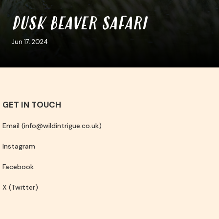
DUSK BEAVER SAFARI
Jun 17. 2024
GET IN TOUCH
Email (info@wildintrigue.co.uk)
Instagram
Facebook
X (Twitter)