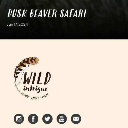
DUSK BEAVER SAFARI
Jun 17. 2024