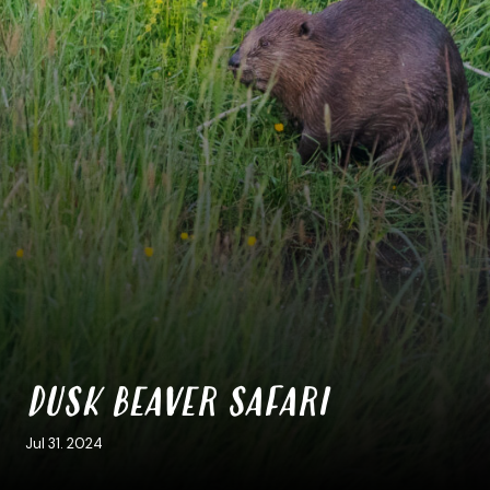
DUSK BEAVER SAFARI
Jul 31. 2024