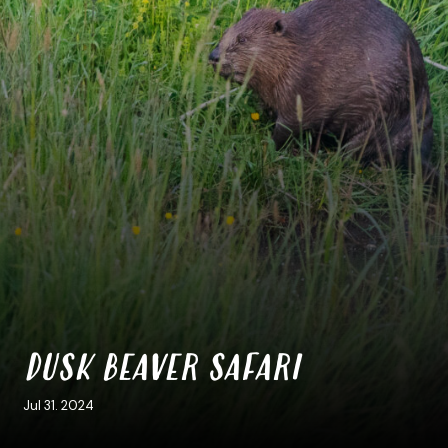
DUSK BEAVER SAFARI
Jul 31. 2024