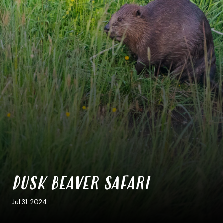
DUSK BEAVER SAFARI
Jul 31. 2024