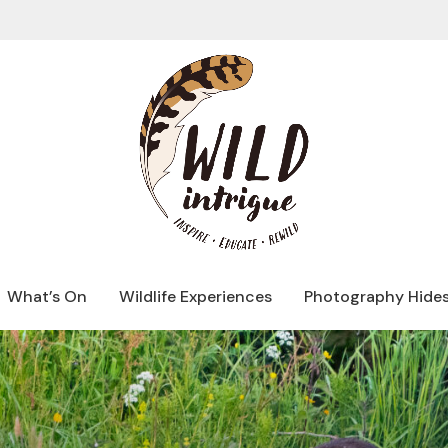
What’s On
Wildlife Experiences
Photography Hide