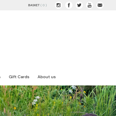
BASKET
( 0 )
s
Gift Cards
About us