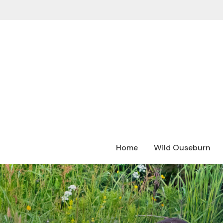
Home
Wild Ouseburn