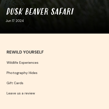
DUSK BEAVER SAFARI
Jun 17. 2024
REWILD YOURSELF
Wildlife Experiences
Photography Hides
Gift Cards
Leave us a review