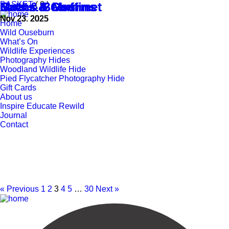
BASKET
Bats & Beers
Bats & Beers
Goats & Gourmet
Goats & Gourmet
Moths & Muffins
Moths & Muffins
( 0 )
Nov 23. 2025
Nov 23. 2025
Nov 23. 2025
Nov 23. 2025
Nov 23. 2025
Nov 23. 2025
Home
Wild Ouseburn
What’s On
Wildlife Experiences
Photography Hides
Woodland Wildlife Hide
Pied Flycatcher Photography Hide
Gift Cards
About us
Inspire Educate Rewild
Journal
Contact
« Previous
1
2
3
4
5
…
30
Next »