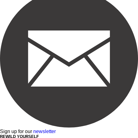
Sign up for our
newsletter
REWILD YOURSELF