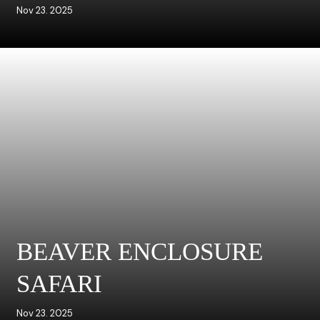
Nov 23. 2025
BEAVER ENCLOSURE
SAFARI
Nov 23. 2025