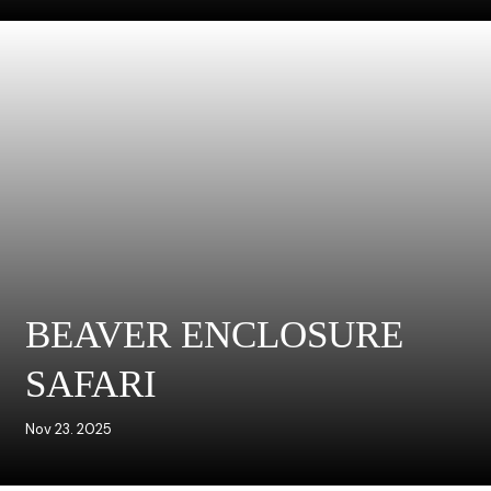
BEAVER ENCLOSURE
SAFARI
Nov 23. 2025