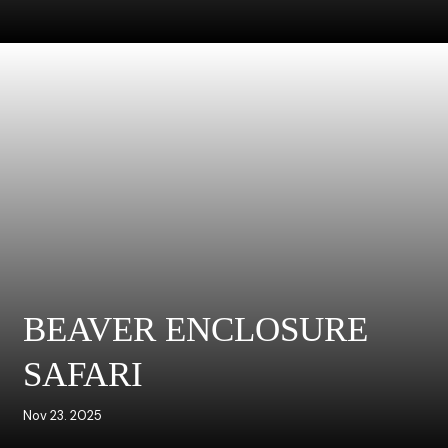
BEAVER ENCLOSURE
SAFARI
Nov 23. 2025