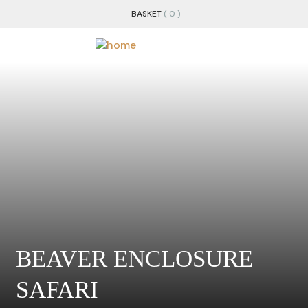
BASKET
( 0 )
BEAVER ENCLOSURE
SAFARI