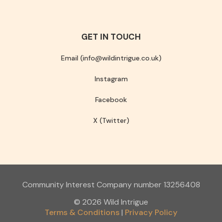
GET IN TOUCH
Email (info@wildintrigue.co.uk)
Instagram
Facebook
X (Twitter)
Community Interest Company number 13256408
© 2026 Wild Intrigue
Terms & Conditions
Privacy Policy