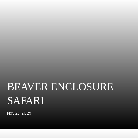
BEAVER ENCLOSURE
SAFARI
Nov 23. 2025