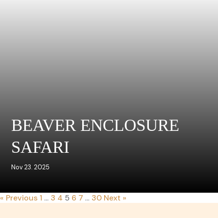
BEAVER ENCLOSURE
SAFARI
Nov 23. 2025
« Previous
1
…
3
4
5
6
7
…
30
Next »