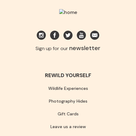
newsletter
Sign up for our
REWILD YOURSELF
Wildlife Experiences
Photography Hides
Gift Cards
Leave us a review