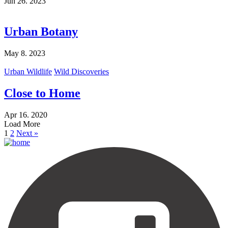
Jun 26. 2023
Urban Botany
May 8. 2023
Urban Wildlife
Wild Discoveries
Close to Home
Apr 16. 2020
Load More
1
2
Next »