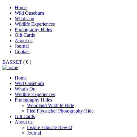
Home
Wild Ouseburn
What’s on
Wildlife Experiences
Photography Hides
Gift Cards
About us
Journal
Contact
BASKET
( 0 )
Home
Wild Ouseburn
What’s On
Wildlife Experiences
Photography Hides
Woodland Wildlife Hide
Pied Flycatcher Photography Hide
Gift Cards
About us
Inspire Educate Rewild
Journal