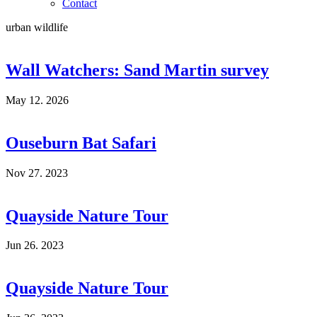
Contact
urban wildlife
Wall Watchers: Sand Martin survey
May 12. 2026
Ouseburn Bat Safari
Nov 27. 2023
Quayside Nature Tour
Jun 26. 2023
Quayside Nature Tour