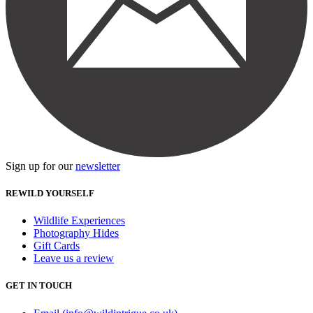
Sign up for our
newsletter
REWILD YOURSELF
Wildlife Experiences
Photography Hides
Gift Cards
Leave us a review
GET IN TOUCH