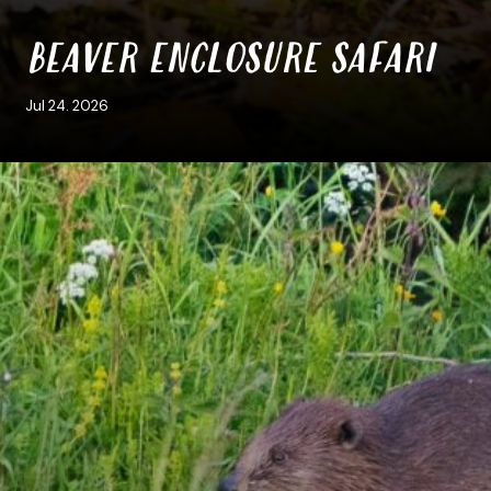
BEAVER ENCLOSURE SAFARI
Jul 24. 2026