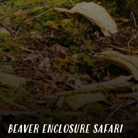
BEAVER ENCLOSURE SAFARI