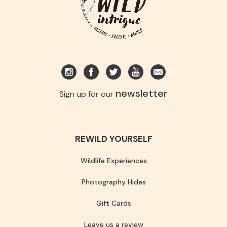
newsletter
Sign up for our
REWILD YOURSELF
Wildlife Experiences
Photography Hides
Gift Cards
Leave us a review