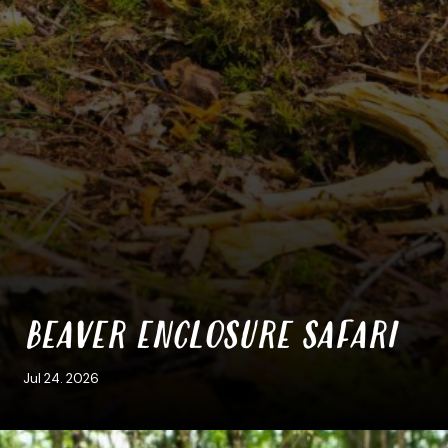
BEAVER ENCLOSURE SAFARI
Jul 24. 2026