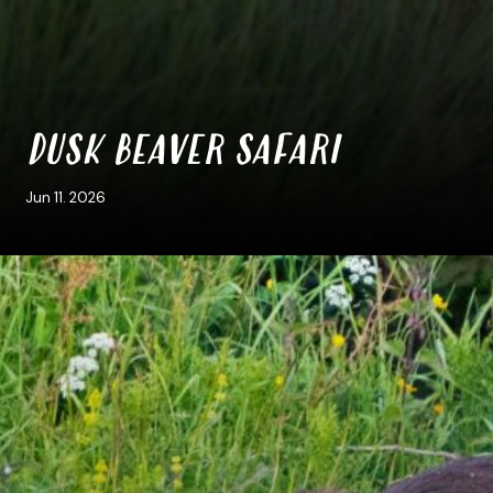
DUSK BEAVER SAFARI
Jun 11. 2026