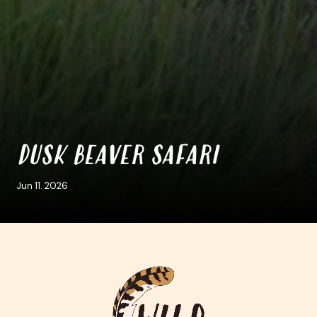
DUSK BEAVER SAFARI
Jun 11. 2026