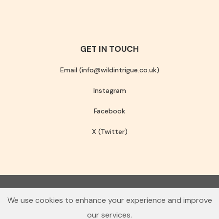
GET IN TOUCH
Email (info@wildintrigue.co.uk)
Instagram
Facebook
X (Twitter)
Community Interest Company number 13256408
We use cookies to enhance your experience and improve
© 2026 Wild Intrigue
our services.