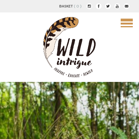
BASKET
( 0 )