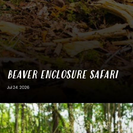
BEAVER ENCLOSURE SAFARI
Jul 24. 2026