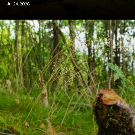
Jul 24. 2026