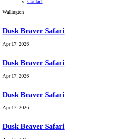
Contact
Wallington
Dusk Beaver Safari
Apr 17. 2026
Dusk Beaver Safari
Apr 17. 2026
Dusk Beaver Safari
Apr 17. 2026
Dusk Beaver Safari