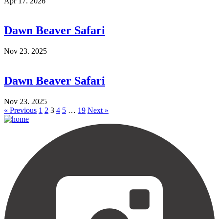
Apr 17. 2026
Dawn Beaver Safari
Nov 23. 2025
Dawn Beaver Safari
Nov 23. 2025
« Previous
1
2
3
4
5
…
19
Next »