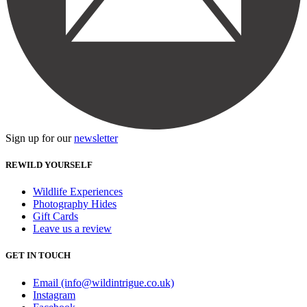
Sign up for our
newsletter
REWILD YOURSELF
Wildlife Experiences
Photography Hides
Gift Cards
Leave us a review
GET IN TOUCH
Email (info@wildintrigue.co.uk)
Instagram