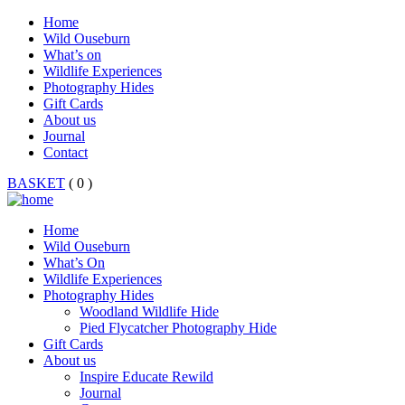
Home
Wild Ouseburn
What’s on
Wildlife Experiences
Photography Hides
Gift Cards
About us
Journal
Contact
BASKET
( 0 )
Home
Wild Ouseburn
What’s On
Wildlife Experiences
Photography Hides
Woodland Wildlife Hide
Pied Flycatcher Photography Hide
Gift Cards
About us
Inspire Educate Rewild
Journal