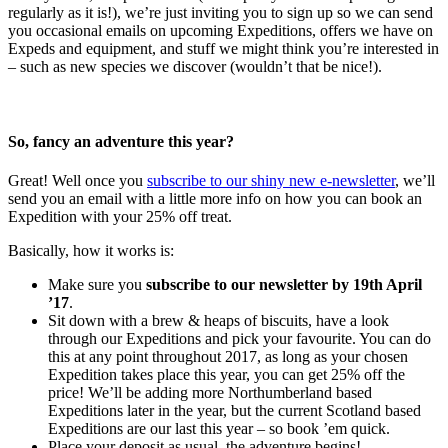
regularly as it is!), we’re just inviting you to sign up so we can send
you occasional emails on upcoming Expeditions, offers we have on
Expeds and equipment, and stuff we might think you’re interested in
– such as new species we discover (wouldn’t that be nice!).
So, fancy an adventure this year?
Great! Well once you
subscribe to our shiny new e-newsletter
, we’ll
send you an email with a little more info on how you can book an
Expedition with your 25% off treat.
Basically, how it works is:
Make sure you
subscribe to our newsletter by 19th April
’17
.
Sit down with a brew & heaps of biscuits, have a look
through our Expeditions and pick your favourite. You can do
this at any point throughout 2017, as long as your chosen
Expedition takes place this year, you can get 25% off the
price! We’ll be adding more Northumberland based
Expeditions later in the year, but the current Scotland based
Expeditions are our last this year – so book ’em quick.
Place your deposit as usual, the adventure begins!