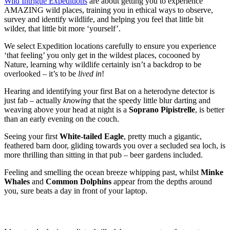
Wild Intrigue Expeditions
are about getting you to experience
AMAZING wild places, training you in ethical ways to observe,
survey and identify wildlife, and helping you feel that little bit
wilder, that little bit more ‘yourself’.
We select Expedition locations carefully to ensure you experience
‘that feeling’ you only get in the wildest places, cocooned by
Nature, learning why wildlife certainly isn’t a backdrop to be
overlooked – it’s to be
lived in
!
Hearing and identifying your first Bat on a heterodyne detector is
just fab – actually
knowing
that the speedy little blur darting and
weaving above your head at night is a
Soprano Pipistrelle
, is better
than an early evening on the couch.
Seeing your first
White-tailed Eagle
, pretty much a gigantic,
feathered barn door, gliding towards you over a secluded sea loch, is
more thrilling than sitting in that pub – beer gardens included.
Feeling and smelling the ocean breeze whipping past, whilst
Minke
Whales
and
Common Dolphins
appear from the depths around
you, sure beats a day in front of your laptop.