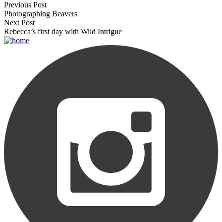
Previous Post
Photographing Beavers
Next Post
Rebecca’s first day with Wild Intrigue