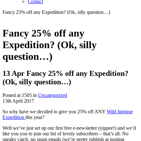
Contact
Fancy 25% off any Expedition? (Ok, silly question…)
Fancy 25% off any
Expedition? (Ok, silly
question…)
13 Apr
Fancy 25% off any Expedition?
(Ok, silly question…)
Posted at 1505 in
Uncategorized
13th April 2017
So why have we decided to give you 25% off ANY
Wild Intrigue
Expedition
this year?
Well we’ve just set up our first free e-newsletter (yippee!) and we’d
like you you to join our list of lovely subscribers – that’s all. No
sneaky catch, no spam emails (we’re pretty rubbish at posting