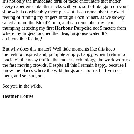
It’s not only the immediate thrill of these encounters that matter,
every experience like this sticks with you, sort of like gum on your
shoe – but considerably more pleasant. I can remember the exact
feeling of running my fingers through Loch Sunart, as we slowly
sailed around the Isle of Carna, and can remember my heart
thumping at seeing my first
Harbour Porpoise
not 5 meters from
where my fingers touched the clear, turquoise water. It’s
an incredible feeling!
But why does this matter? Well little moments like this keep
me feeling inspired and, put quite simply, happy, when I return to
‘society’; the noisy traffic, the endless technology, the work worries,
the fast-moving crowds. Despite all this I remain happy, because I
know the places where the wild things are – for real – I’ve seen
them, and so can you.
See you in the wilds.
Heather-Louise