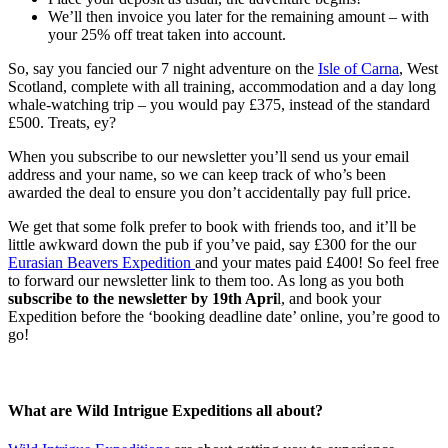
We’ll then invoice you later for the remaining amount – with
your 25% off treat taken into account.
So, say you fancied our 7 night adventure on the
Isle of Carna
, West
Scotland, complete with all training, accommodation and a day long
whale-watching trip – you would pay £375, instead of the standard
£500. Treats, ey?
When you subscribe to our newsletter you’ll send us your email
address and your name, so we can keep track of who’s been
awarded the deal to ensure you don’t accidentally pay full price.
We get that some folk prefer to book with friends too, and it’ll be
little awkward down the pub if you’ve paid, say £300 for the our
Eurasian Beavers Expedition
and your mates paid £400! So feel free
to forward our newsletter link to them too. As long as you both
subscribe to the newsletter by 19th Apri
l, and book your
Expedition before the ‘booking deadline date’ online, you’re good to
go!
What are Wild Intrigue Expeditions all about?