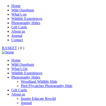
Home
Wild Ouseburn
What’s on
Wildlife Experiences
Photography Hides
Gift Cards
About us
Journal
Contact
BASKET
( 0 )
Home
Wild Ouseburn
What’s On
Wildlife Experiences
Photography Hides
Woodland Wildlife Hide
Pied Flycatcher Photography Hide
Gift Cards
About us
Inspire Educate Rewild
Journal