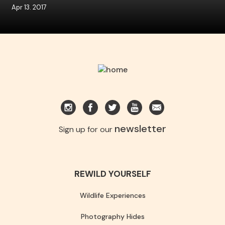
Apr 13. 2017
newsletter
Sign up for our
REWILD YOURSELF
Wildlife Experiences
Photography Hides