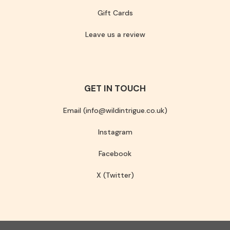
Gift Cards
Leave us a review
GET IN TOUCH
Email (info@wildintrigue.co.uk)
Instagram
Facebook
X (Twitter)