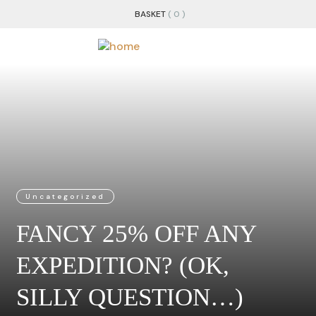
BASKET
( 0 )
Uncategorized
FANCY 25% OFF ANY
EXPEDITION? (OK,
SILLY QUESTION…)