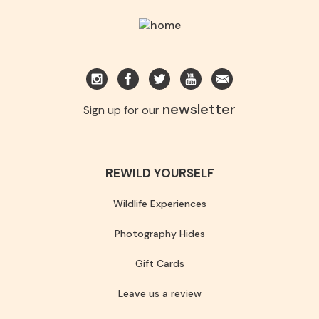
newsletter
Sign up for our
REWILD YOURSELF
Wildlife Experiences
Photography Hides
Gift Cards
Leave us a review