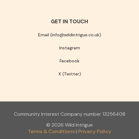
GET IN TOUCH
Email (info@wildintrigue.co.uk)
Instagram
Facebook
X (Twitter)
Community Interest Company number 13256408
© 2026 Wild Intrigue
Terms & Conditions
Privacy Policy