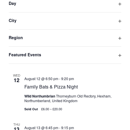
will
NAVIGA
Day
Northumberland, United Kingdom
cause
Open
Get Tickets
£30.00
3 tickets left
the
filter
list
City
of
Open
TUE
August 11 @ 6:50 pm
-
9:20 pm
11
events
filter
to
Bats & Pizza Night
Region
refresh
Open
Wild Northumbrian
Thorneyburn Old Rectory, Hexham,
with
filter
Northumberland, United Kingdom
Featured Events
the
£30.00
Sold Out
Open
filtered
results.
filter
WED
August 12 @ 6:50 pm
-
9:20 pm
12
Family Bats & Pizza Night
Wild Northumbrian
Thorneyburn Old Rectory, Hexham,
Northumberland, United Kingdom
£6.00 – £20.00
Sold Out
THU
August 13 @ 6:45 pm
-
9:15 pm
13