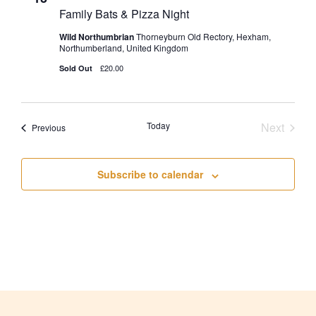
Family Bats & Pizza Night
Wild Northumbrian
Thorneyburn Old Rectory, Hexham,
Northumberland, United Kingdom
£20.00
Sold Out
Today
Next
Events
Previous
Events
Subscribe to calendar